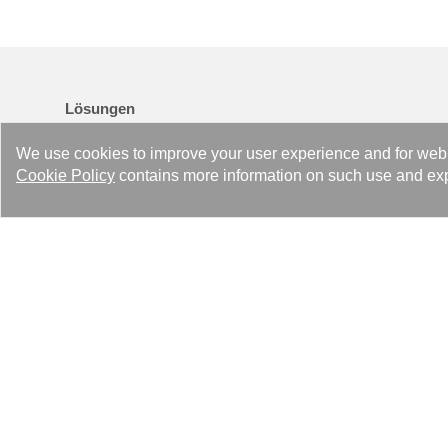
Lösungen
Heating Solutions
We use cookies to improve your user experience and for web tr
Cooling Solutions
Cookie Policy
contains more information on such use and exp
Industry Solutions
Refrigeration Solutions
Air Drying Solutions
Data Center Advanced Liquid Cooling & Heat Reuse