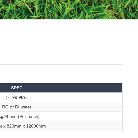
SPEC
>= 99.98%
RO or DI water
g/40min (Per batch)
m x 820mm x 12000mm