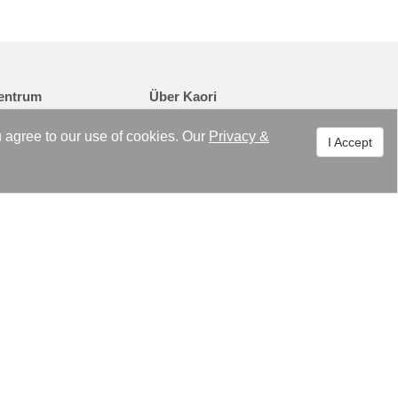
entrum
Über Kaori
en
Überblick
u agree to our use of cookies. Our
Privacy
&
I Accept
tungen
Philosophie
ichte
Meilensteine
ISO 9001/ ISO 14000
Zertifikate / Patente
Organisation
Unternehmensvideo
Kontakt
Copyright © 2021 KAORI HEAT TREATMENT CO., LTD. Alle Rechte
vorbehalten.