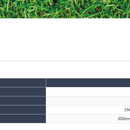
15k
600m