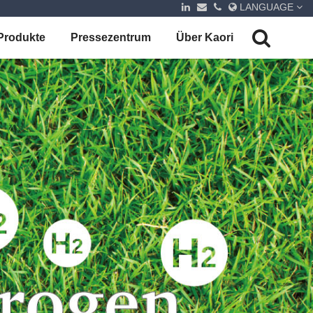
LANGUAGE
Produkte
Pressezentrum
Über Kaori