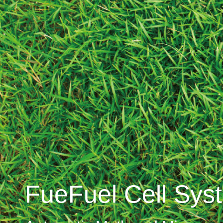
FueFuel Cell Sys