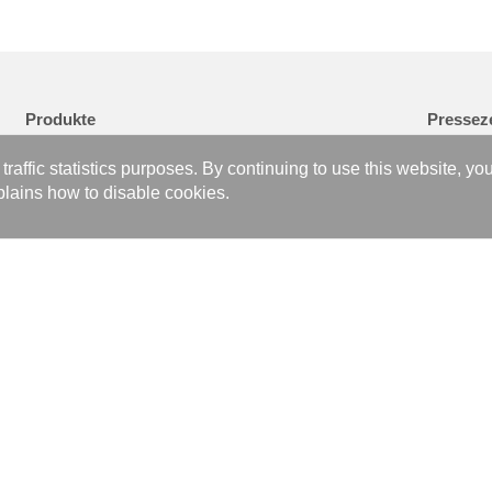
Produkte
Pressez
Brazed Plate Heat Exchanger
Nachricht
affic statistics purposes. By continuing to use this website, yo
Gasket Plate Heat Exchanger
Veranstal
lains how to disable cookies.
Data Center Advanced Liquid Cooling
Medienber
Hydrogen Fuel Cell Power System
Folge uns
Brazing and Welding Technology
Metal Products Technical Processing Service