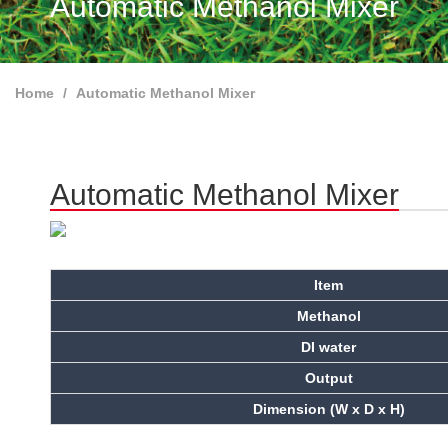
Automatic Methanol Mixer
Home
Automatic Methanol Mixer
Automatic Methanol Mixer
Item
Methanol
DI water
Output
Dimension (W x D x H)