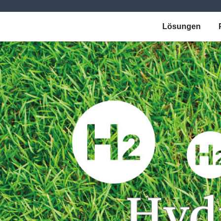
Lösungen