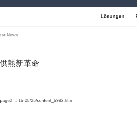
Lösungen
est News
供熱新革命
bpage2 ... 15-05/25/content_5992.htm