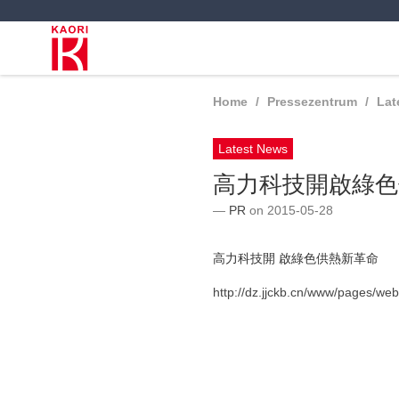
Home
Pressezentrum
Lat
Latest News
高力科技開啟綠色
PR
on 2015-05-28
高力科技開 啟綠色供熱新革命
http://dz.jjckb.cn/www/pages/we