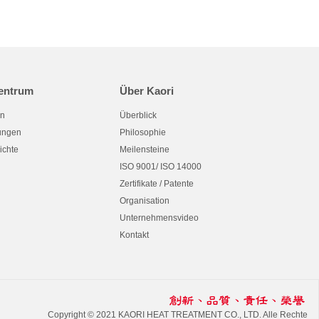
entrum
Über Kaori
en
Überblick
tungen
Philosophie
ichte
Meilensteine
ISO 9001/ ISO 14000
Zertifikate / Patente
Organisation
Unternehmensvideo
Kontakt
Copyright © 2021 KAORI HEAT TREATMENT CO., LTD. Alle Rechte