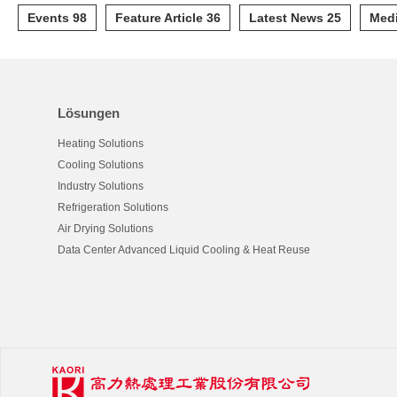
Events 98
Feature Article 36
Latest News 25
Medi
Lösungen
Heating Solutions
Cooling Solutions
Industry Solutions
Refrigeration Solutions
Air Drying Solutions
Data Center Advanced Liquid Cooling & Heat Reuse