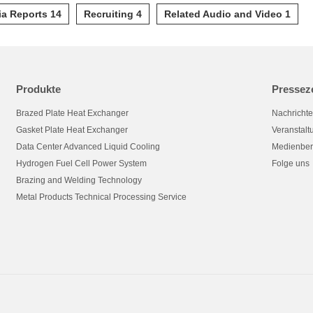
a Reports 14
Recruiting 4
Related Audio and Video 1
Produkte
Pressez
Brazed Plate Heat Exchanger
Nachricht
Gasket Plate Heat Exchanger
Veranstal
Data Center Advanced Liquid Cooling
Medienber
Hydrogen Fuel Cell Power System
Folge uns
Brazing and Welding Technology
Metal Products Technical Processing Service