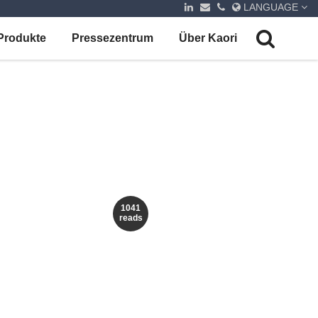
LANGUAGE
Produkte
Pressezentrum
Über Kaori
1041
reads