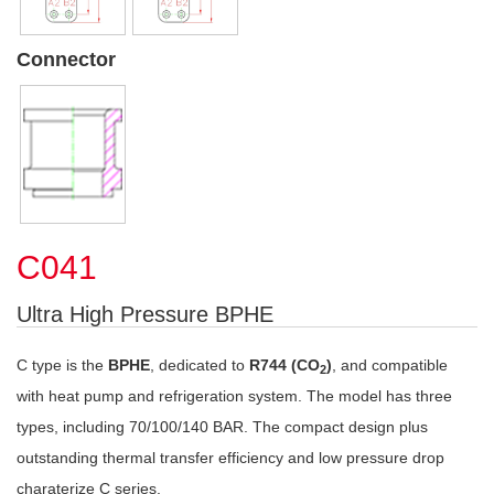
Connector
C041
Ultra High Pressure BPHE
C type is the
BPHE
, dedicated to
R744 (CO
)
, and compatible
2
with heat pump and refrigeration system. The model has three
types, including 70/100/140 BAR. The compact design plus
outstanding thermal transfer efficiency and low pressure drop
charaterize C series.