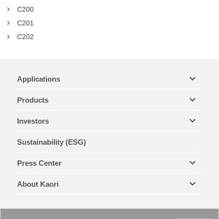
C200
C201
C202
Applications
Products
Investors
Sustainability (ESG)
Press Center
About Kaori