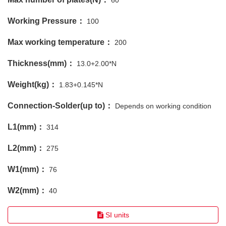
60
Working Pressure：
100
Max working temperature：
200
Thickness(mm)：
13.0+2.00*N
Weight(kg)：
1.83+0.145*N
Connection-Solder(up to)：
Depends on working condition
L1(mm)：
314
L2(mm)：
275
W1(mm)：
76
W2(mm)：
40
SI units