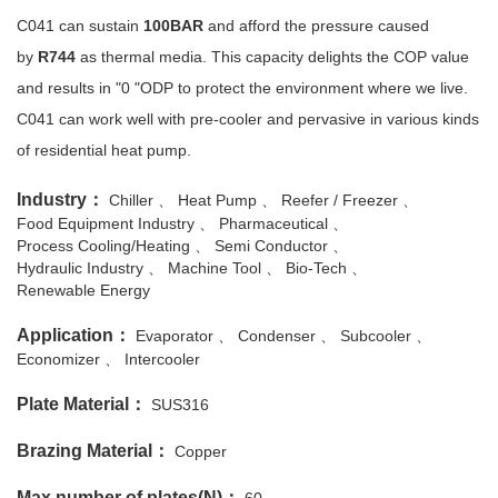
C041 can sustain
100BAR
and afford the pressure caused
by
R744
as thermal media. This capacity delights the COP value
and results in "0 "ODP to protect the environment where we live.
C041 can work well with pre-cooler and pervasive in various kinds
of residential heat pump.
Industry：
Chiller
Heat Pump
Reefer / Freezer
Food Equipment Industry
Pharmaceutical
Process Cooling/Heating
Semi Conductor
Hydraulic Industry
Machine Tool
Bio-Tech
Renewable Energy
Application：
Evaporator
Condenser
Subcooler
Economizer
Intercooler
Plate Material：
SUS316
Brazing Material：
Copper
Max number of plates(N)：