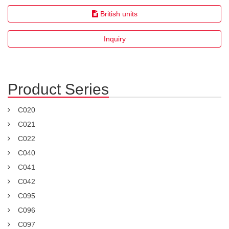
British units
Inquiry
Product Series
C020
C021
C022
C040
C041
C042
C095
C096
C097