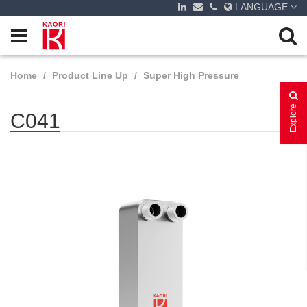
LANGUAGE
Home
Product Line Up
Super High Pressure
Explore
C041