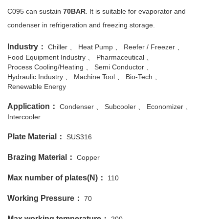
C095 can sustain
70BAR
. It is suitable for evaporator and
condenser in refrigeration and freezing storage.
Industry：
Chiller
Heat Pump
Reefer / Freezer
Food Equipment Industry
Pharmaceutical
Process Cooling/Heating
Semi Conductor
Hydraulic Industry
Machine Tool
Bio-Tech
Renewable Energy
Application：
Condenser
Subcooler
Economizer
Intercooler
Plate Material：
SUS316
Brazing Material：
Copper
Max number of plates(N)：
110
Working Pressure：
70
Max working temperature：