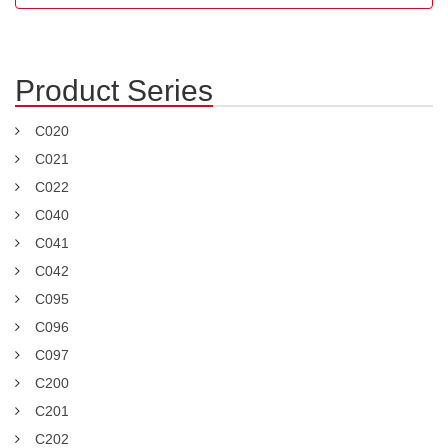
Product Series
C020
C021
C022
C040
C041
C042
C095
C096
C097
C200
C201
C202