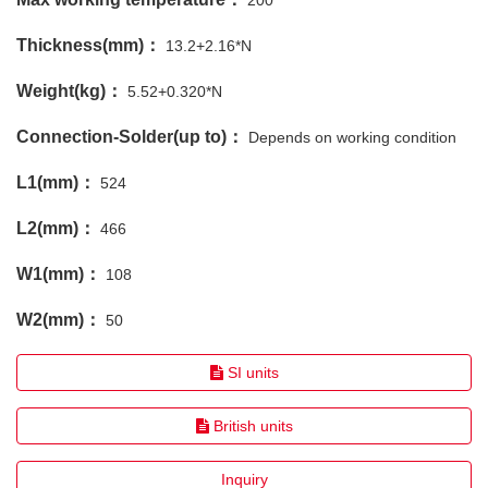
200
Thickness(mm)：
13.2+2.16*N
Weight(kg)：
5.52+0.320*N
Connection-Solder(up to)：
Depends on working condition
L1(mm)：
524
L2(mm)：
466
W1(mm)：
108
W2(mm)：
50
SI units
British units
Inquiry