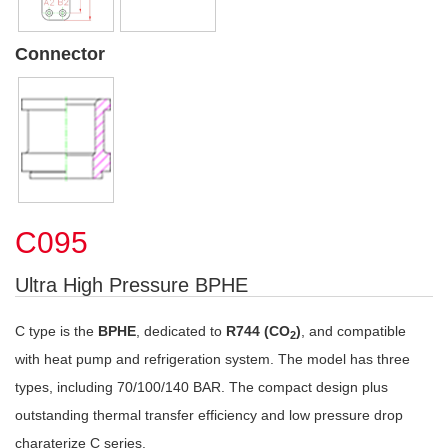
Connector
C095
Ultra High Pressure BPHE
C type is the
BPHE
, dedicated to
R744 (CO
)
, and compatible
2
with heat pump and refrigeration system. The model has three
types, including 70/100/140 BAR. The compact design plus
outstanding thermal transfer efficiency and low pressure drop
charaterize C series.