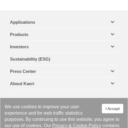
Applications
Products
Investors
Sustainability (ESG)
Press Center
About Kaori
We use cookies to improve your user
I Accept
experience and for web traffic statistics
purposes. By continuing to use this website, you agree to
Legal Notices & Trademarks
Privacy Policy
Cookie Policy
our use of cookies. Our
Privacy
&
Cookie Policy
contains