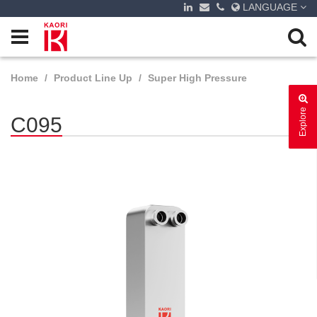
LANGUAGE
Home
Product Line Up
Super High Pressure
Explore
C095