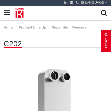
LANGUAGE
Home
Product Line Up
Super High Pressure
Explore
C202