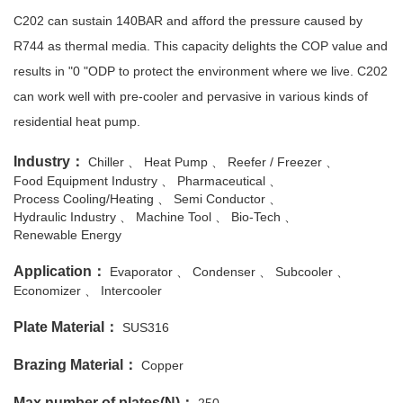
C202 can sustain 140BAR and afford the pressure caused by
R744 as thermal media. This capacity delights the COP value and
results in "0 "ODP to protect the environment where we live. C202
can work well with pre-cooler and pervasive in various kinds of
residential heat pump.
Industry：
Chiller
Heat Pump
Reefer / Freezer
Food Equipment Industry
Pharmaceutical
Process Cooling/Heating
Semi Conductor
Hydraulic Industry
Machine Tool
Bio-Tech
Renewable Energy
Application：
Evaporator
Condenser
Subcooler
Economizer
Intercooler
Plate Material：
SUS316
Brazing Material：
Copper
Max number of plates(N)：