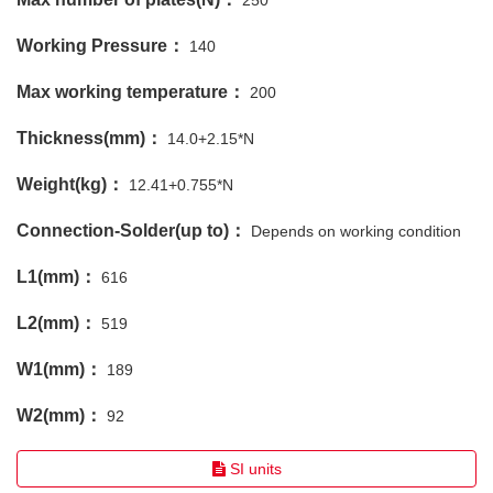
250
Working Pressure：
140
Max working temperature：
200
Thickness(mm)：
14.0+2.15*N
Weight(kg)：
12.41+0.755*N
Connection-Solder(up to)：
Depends on working condition
L1(mm)：
616
L2(mm)：
519
W1(mm)：
189
W2(mm)：
92
SI units