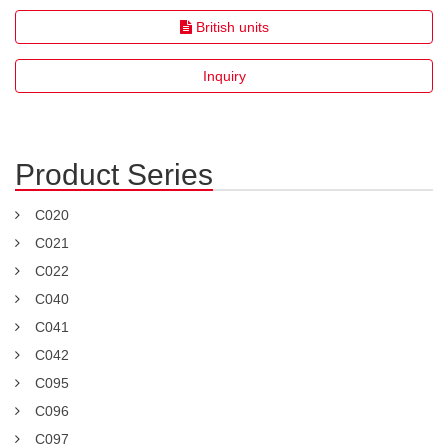
British units
Inquiry
Product Series
C020
C021
C022
C040
C041
C042
C095
C096
C097