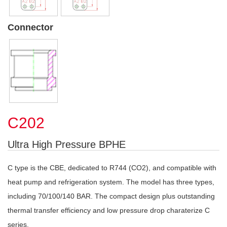
Connector
C202
Ultra High Pressure BPHE
C type is the CBE, dedicated to R744 (CO2), and compatible with
heat pump and refrigeration system. The model has three types,
including 70/100/140 BAR. The compact design plus outstanding
thermal transfer efficiency and low pressure drop charaterize C
series.