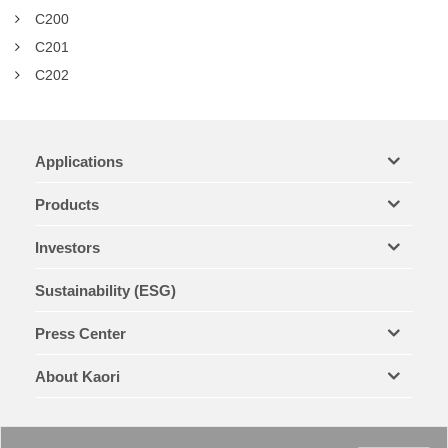
C200
C201
C202
Applications
Products
Investors
Sustainability (ESG)
Press Center
About Kaori