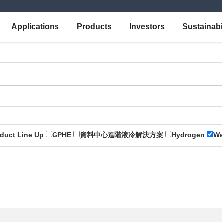
Applications
Products
Investors
Sustainabi
duct Line Up
GPHE
資料中心進階液冷解決方案
Hydrogen
We