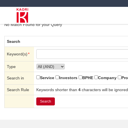
Search Results
No Match Found for your Query
Search
Keyword(s)
*
Type
Service
Investors
BPHE
Company
Pro
Search in
Search Rule
Keywords shorter than
4
characters will be ignored