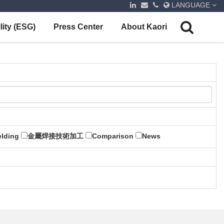
LANGUAGE
lity (ESG)
Press Center
About Kaori
lding
金屬焊接技術加工
Comparison
News