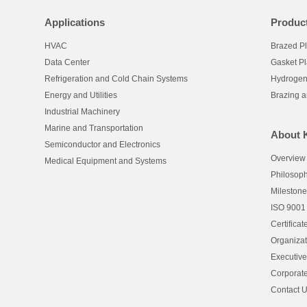
Applications
Produc
HVAC
Brazed P
Data Center
Gasket P
Refrigeration and Cold Chain Systems
Hydrogen
Energy and Utilities
Brazing 
Industrial Machinery
Marine and Transportation
About 
Semiconductor and Electronics
Overview
Medical Equipment and Systems
Philosop
Mileston
ISO 9001
Certificat
Organizat
Executiv
Corporate
Contact 