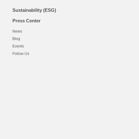
Sustainability (ESG)
Press Center
News
Blog
Events
Follow Us