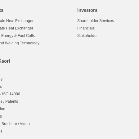
ts
Investors
late Heat Exchanger
Shareholder Services
late Heat Exchanger
Financials
 Energy & Fuel Cells
Stakeholder
and Welding Technology
Kaori
hy
es
 / ISO 14000
es / Patents
ion
es
 Brochure / Video
Us