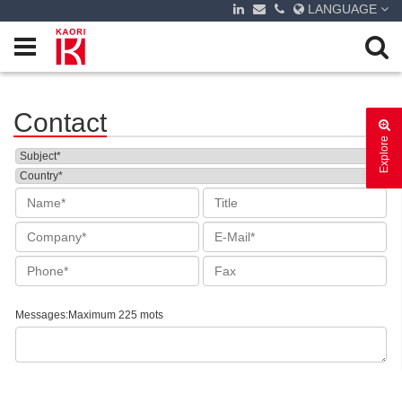
LANGUAGE
Contact
Explore
Messages:Maximum 225 mots