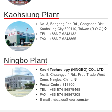
Kaohsiung Plant
No. 3, Bengong 2nd Rd., Gangshan Dist.,
Kaohsiung City 820110, Taiwan (R.O.C.)
TEL：+886-7-6243132
FAX：+886-7-6243865
Ningbo Plant
Kaori Technology (NINGBO) CO., LTD.
No. 8, Chuangye 4 Rd., Free Trade West
Zone, Ningbo, China.
Postal Code：315800
TEL：+86-574-86875468
FAX：+86-574-86867208
E-mail : nbsales@kaori.com.tw