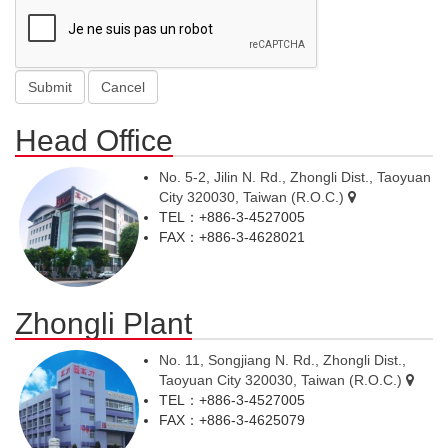
Head Office
No. 5-2, Jilin N. Rd., Zhongli Dist., Taoyuan
City 320030, Taiwan (R.O.C.)
TEL：+886-3-4527005
FAX：+886-3-4628021
Zhongli Plant
No. 11, Songjiang N. Rd., Zhongli Dist.,
Taoyuan City 320030, Taiwan (R.O.C.)
TEL：+886-3-4527005
FAX：+886-3-4625079