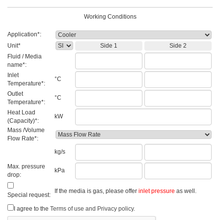
Working Conditions
Application*:
Unit*
Side 1
Side 2
Fluid / Media
name*:
Inlet
°C
Temperature*:
Outlet
°C
Temperature*:
Heat Load
kW
(Capacity)*:
Mass /Volume
Flow Rate*:
kg/s
Max. pressure
kPa
drop:
If the media is gas, please offer
inlet pressure
as well.
Special request:
I agree to the
Terms of use and Privacy policy.