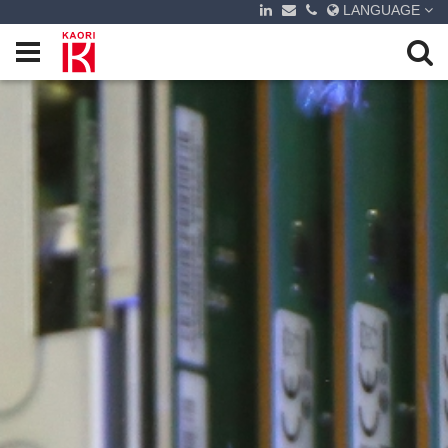
LANGUAGE