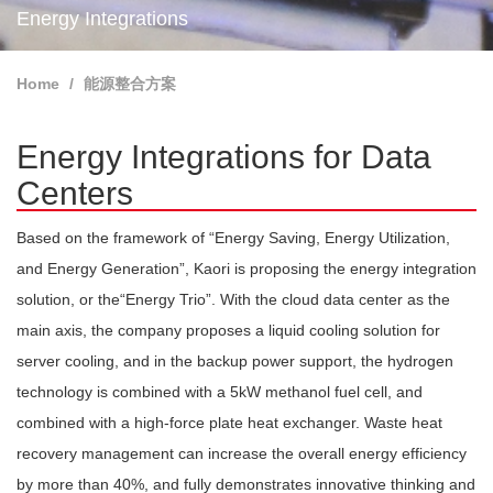
Energy Integrations
Home
能源整合方案
Energy Integrations for Data
Centers
Based on the framework of “Energy Saving, Energy Utilization,
and Energy Generation”, Kaori is proposing the energy integration
solution, or the“Energy Trio”. With the cloud data center as the
main axis, the company proposes a liquid cooling solution for
server cooling, and in the backup power support, the hydrogen
technology is combined with a 5kW methanol fuel cell, and
combined with a high-force plate heat exchanger. Waste heat
recovery management can increase the overall energy efficiency
by more than 40%, and fully demonstrates innovative thinking and