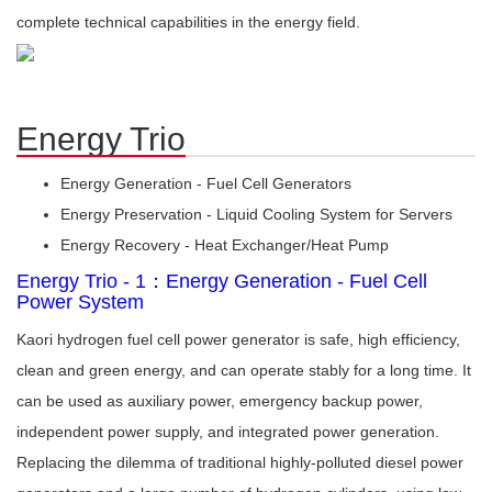
complete technical capabilities in the energy field.
Energy Trio
Energy Generation - Fuel Cell Generators
Energy Preservation - Liquid Cooling System for Servers
Energy Recovery - Heat Exchanger/Heat Pump
Energy Trio - 1：Energy Generation - Fuel Cell
Power System
Kaori hydrogen fuel cell power generator is safe, high efficiency,
clean and green energy, and can operate stably for a long time. It
can be used as auxiliary power, emergency backup power,
independent power supply, and integrated power generation.
Replacing the dilemma of traditional highly-polluted diesel power