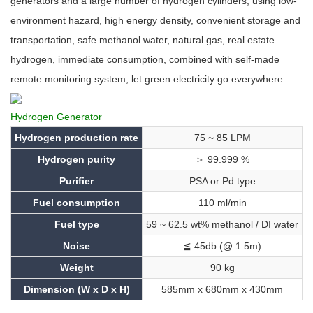
generators and a large number of hydrogen cylinders, using low-
environment hazard, high energy density, convenient storage and
transportation, safe methanol water, natural gas, real estate
hydrogen, immediate consumption, combined with self-made
remote monitoring system, let green electricity go everywhere.
Hydrogen Generator
Hydrogen production rate
75 ~ 85 LPM
Hydrogen purity
＞ 99.999 %
Purifier
PSA or Pd type
Fuel consumption
110 ml/min
Fuel type
59 ~ 62.5 wt% methanol / DI water
Noise
≦ 45db (@ 1.5m)
Weight
90 kg
Dimension (W x D x H)
585mm x 680mm x 430mm