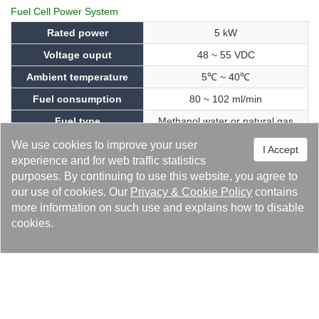
Fuel Cell Power System
Rated power
5 kW
Voltage ouput
48 ~ 55 VDC
Ambient temperature
5℃ ~ 40℃
Fuel consumption
80 ~ 102 ml/min
Fuel type
Methanol water or natural gas
Noise
≦ 65db (@ 1.5m)
We use cookies to improve your user
I Accept
experience and for web traffic statistics
Weight
380 kg
purposes. By continuing to use this website, you agree to
Dimension (W x D x H)
800mm x 1000mm x 1760mm
our use of cookies. Our
Privacy
&
Cookie Policy
contains
more information on such use and explains how to disable
Energy Trio - 2：Energy Preservation – Liquid
cookies.
Cooling System
With the continuous improvement of the world's awareness of
energy conservation and carbon reduction, how to effectively
reduce the energy consumption of data centers has become a
major concern in the telecommunications industry. All e-