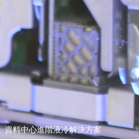
資料中心進階液冷解決方案