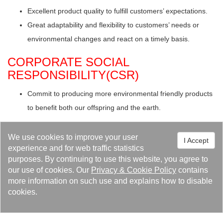
Excellent product quality to fulfill customers’ expectations.
Great adaptability and flexibility to customers’ needs or
environmental changes and react on a timely basis.
CORPORATE SOCIAL
RESPONSIBILITY(CSR)
Commit to producing more environmental friendly products
to benefit both our offspring and the earth.
Let Kaori do it for you!
We use cookies to improve your user
I Accept
experience and for web traffic statistics
Using the products provided by Kaori will help prove that
purposes. By continuing to use this website, you agree to
your company is dedicated to not only improve its financial
our use of cookies. Our
Privacy
&
Cookie Policy
contains
performance, but ensuring that it’s environmental impact is
more information on such use and explains how to disable
a limited as possible. Let Kaori’s products help to improve
cookies.
your environmental performance, reduce costs, not only for
your benefit, but for all your stakeholders!