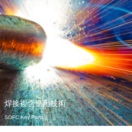
焊接複合應用技術
SOFC Key Parts