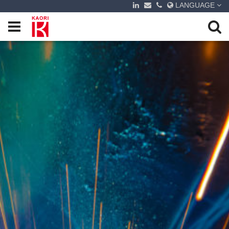
LANGUAGE