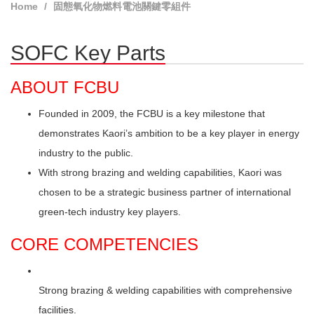
Home
固態氧化物燃料電池關鍵零組件
SOFC Key Parts
ABOUT FCBU
Founded in 2009, the FCBU is a key milestone that
demonstrates Kaori’s ambition to be a key player in energy
industry to the public.
With strong brazing and welding capabilities, Kaori was
chosen to be a strategic business partner of international
green-tech industry key players.
CORE COMPETENCIES
Strong brazing & welding capabilities with comprehensive
facilities.