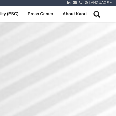
LANGUAGE
lity (ESG)
Press Center
About Kaori