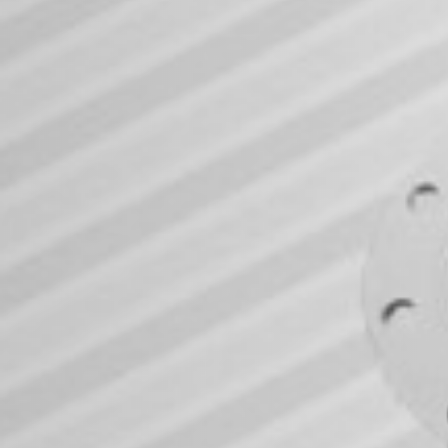
For Earth. For U