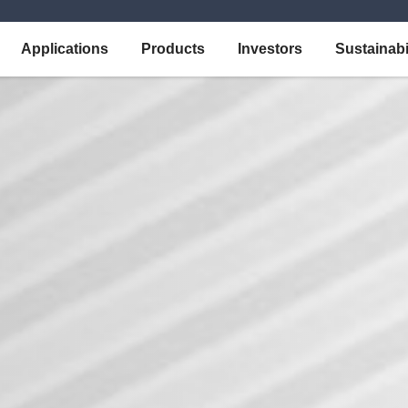
Applications
Products
Investors
Sustainabi