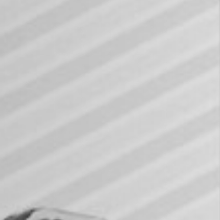
KAORI 2024 ESG Sustainability Repo