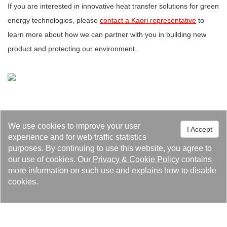
If you are interested in innovative heat transfer solutions for green
energy technologies, please
contact a Kaori representative
to
learn more about how we can partner with you in building new
product and protecting our environment.
We use cookies to improve your user
I Accept
experience and for web traffic statistics
Events 98
Feature Article 36
Latest News 25
purposes. By continuing to use this website, you agree to
our use of cookies. Our
Privacy
&
Cookie Policy
contains
more information on such use and explains how to disable
Media Reports 14
Recruiting 4
cookies.
Related Audio and Video 1