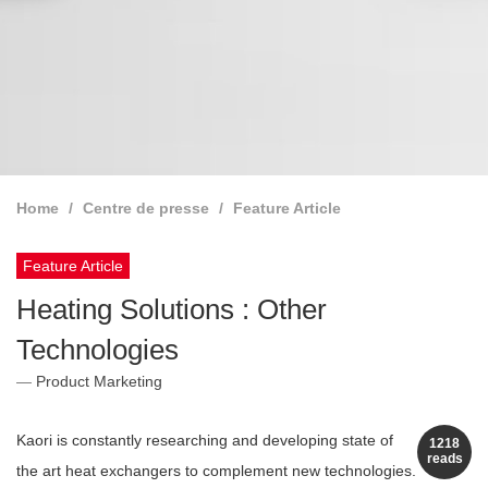
Home
Centre de presse
Feature Article
Feature Article
Heating Solutions : Other
Technologies
Product Marketing
Kaori is constantly researching and developing state of
1218
reads
the art heat exchangers to complement new technologies.