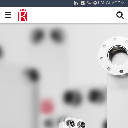
LANGUAGE