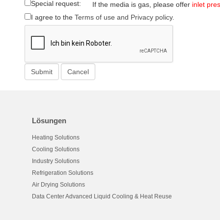
Special request:
If the media is gas, please offer
inlet pre
I agree to the
Terms of use and Privacy policy.
Lösungen
Heating Solutions
Cooling Solutions
Industry Solutions
Refrigeration Solutions
Air Drying Solutions
Data Center Advanced Liquid Cooling & Heat Reuse