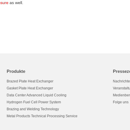
ssure
as well.
Produkte
Pressez
Brazed Plate Heat Exchanger
Nachricht
Gasket Plate Heat Exchanger
Veranstal
Data Center Advanced Liquid Cooling
Medienber
Hydrogen Fuel Cell Power System
Folge uns
Brazing and Welding Technology
Metal Products Technical Processing Service