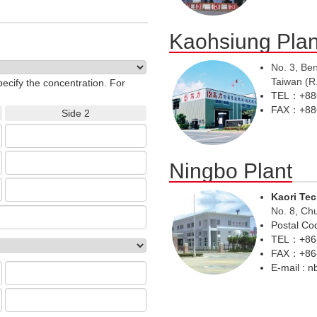
Kaohsiung Plan
No. 3, Be
Taiwan (R
pecify the concentration. For
TEL：+886
FAX：+886
Side 2
Ningbo Plant
Kaori Te
No. 8, Ch
Postal C
TEL：+86-
FAX：+86-
E-mail : 