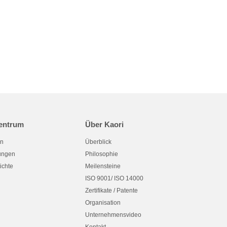
entrum
Über Kaori
en
Überblick
tungen
Philosophie
ichte
Meilensteine
ISO 9001/ ISO 14000
Zertifikate / Patente
Organisation
Unternehmensvideo