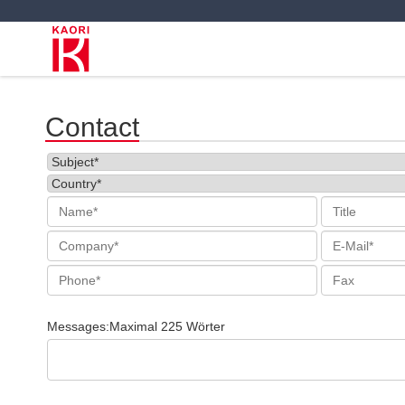
Contact
Messages:Maximal 225 Wörter