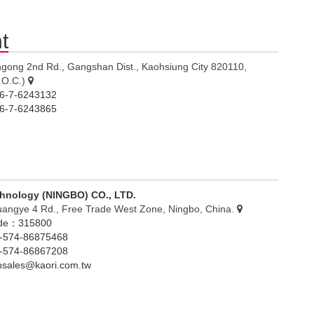
t
ngong 2nd Rd., Gangshan Dist., Kaohsiung City 820110,
.O.C.)
-7-6243132
-7-6243865
chnology (NINGBO) CO., LTD.
uangye 4 Rd., Free Trade West Zone, Ningbo, China.
ode：315800
574-86875468
574-86867208
nbsales@kaori.com.tw