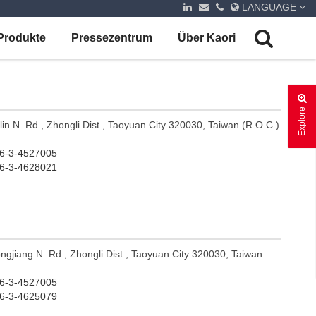
LANGUAGE
Produkte
Pressezentrum
Über Kaori
Explore
ilin N. Rd., Zhongli Dist., Taoyuan City 320030, Taiwan (R.O.C.)
-3-4527005
-3-4628021
ngjiang N. Rd., Zhongli Dist., Taoyuan City 320030, Taiwan
-3-4527005
-3-4625079