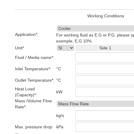
Working Conditions
Application*:
For working fluid as E.G or P.G, please s
exemple, E.G 10%
Unit*
Side 1
Fluid / Media name*:
Inlet Temperature*:
°C
Outlet Temperature*:
°C
Heat Load
kW
(Capacity)*:
Mass /Volume Flow
Rate*:
kg/s
Max. pressure drop:
kPa