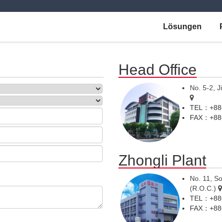
Lösungen
Head Office
No. 5-2, J
TEL：+886
FAX：+886
Zhongli Plant
No. 11, So
(R.O.C.)
TEL：+886
FAX：+886