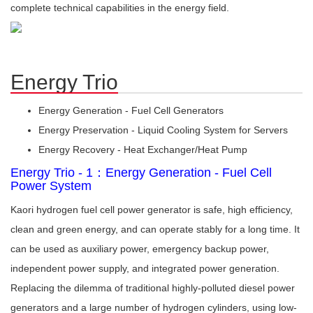
complete technical capabilities in the energy field.
Energy Trio
Energy Generation - Fuel Cell Generators
Energy Preservation - Liquid Cooling System for Servers
Energy Recovery - Heat Exchanger/Heat Pump
Energy Trio - 1：Energy Generation - Fuel Cell
Power System
Kaori hydrogen fuel cell power generator is safe, high efficiency,
clean and green energy, and can operate stably for a long time. It
can be used as auxiliary power, emergency backup power,
independent power supply, and integrated power generation.
Replacing the dilemma of traditional highly-polluted diesel power
generators and a large number of hydrogen cylinders, using low-