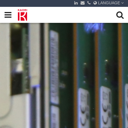
LANGUAGE