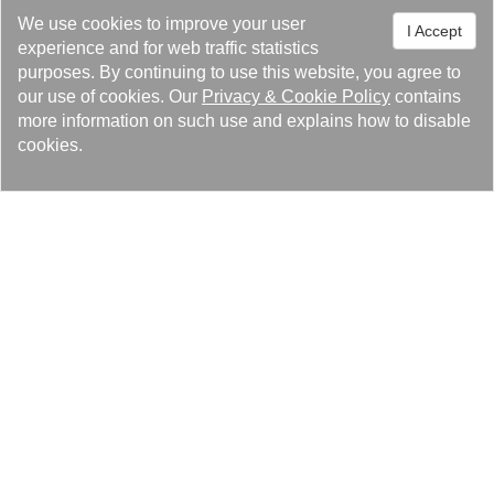
TEL：+886-3-4527005 #550
We use cookies to improve your user
I Accept
FAX：+886-3-4524383
experience and for web traffic statistics
E-Mail：
louise@kaori.com.tw
purposes. By continuing to use this website, you agree to
our use of cookies. Our
Privacy
&
Cookie Policy
contains
more information on such use and explains how to disable
cookies.
Lösungen
Produkte
Pressezentrum
Über Kaori
Rechtliche Hinweise & Marken
Datenschutz-Bestimmungen
Cookie-Richtlinie
Seitenverzeichnis