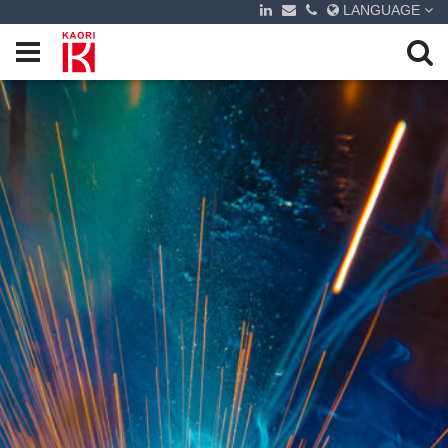
LANGUAGE