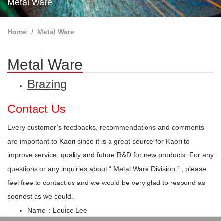
Metal Ware
Home
Metal Ware
Metal Ware
Brazing
Contact Us
Every customer’s feedbacks, recommendations and comments
are important to Kaori since it is a great source for Kaori to
improve service, quality and future R&D for new products. For any
questions or any inquiries about “ Metal Ware Division ” , please
feel free to contact us and we would be very glad to respond as
soonest as we could.
Name：Louise Lee