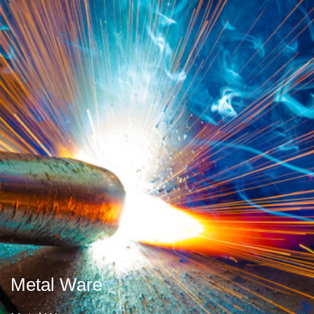
Metal Ware