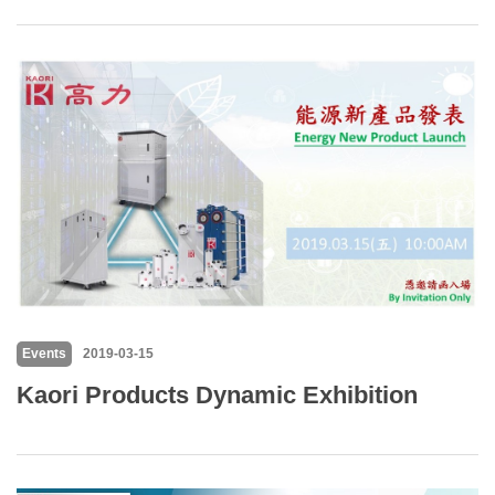
Events
2019-03-15
Kaori Products Dynamic Exhibition