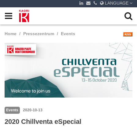
LANGUAGE
Home
Pressezentrum
Events
Events
2020-10-13
2020 Chillventa eSpecial