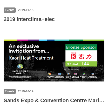
Events
2019-11-15
2019 Interclima+elec
Events
2019-10-19
Sands Expo & Convention Centre Marina Bay Sands Singapore