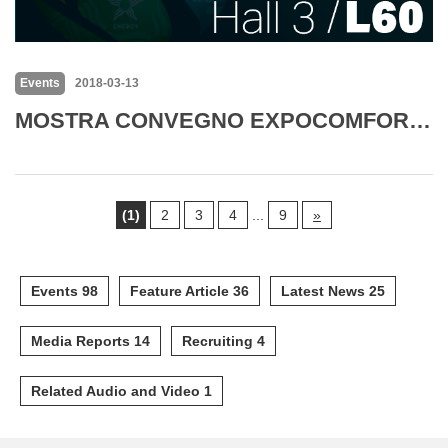
Events
2018-03-13
MOSTRA CONVEGNO EXPOCOMFORT 2018
(1)
2
3
4
...
9
»
Events 98
Feature Article 36
Latest News 25
Media Reports 14
Recruiting 4
Related Audio and Video 1