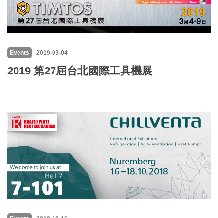
Events
2019-03-04
2019 第27屆台北國際工具機展