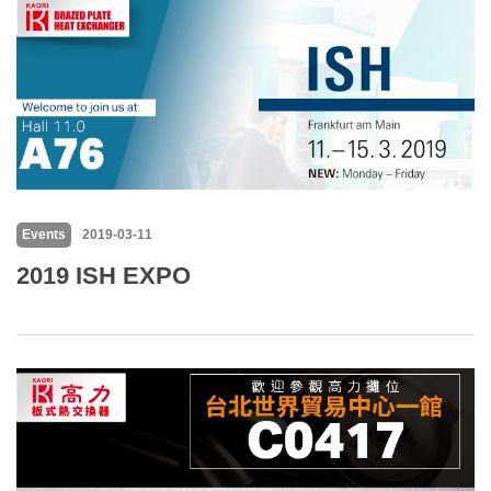
Events
2019-03-11
2019 ISH EXPO