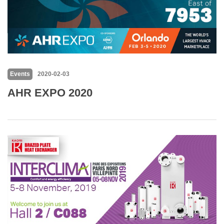
Events
2020-02-03
AHR EXPO 2020