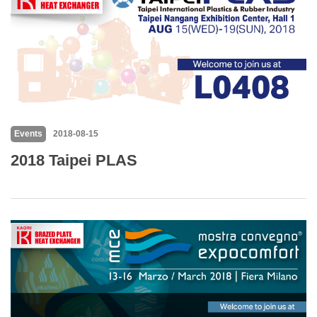
Events
2018-08-15
2018 Taipei PLAS