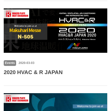
Events
2020-03-03
2020 HVAC & R JAPAN