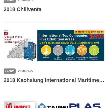
Events
2018-10-16
2018 Chillventa
Events
2018-09-27
2018 Kaohsiung International Maritime & Defence