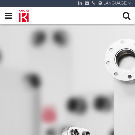
LANGUAGE