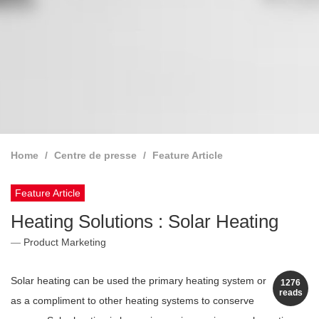
Home
Centre de presse
Feature Article
Feature Article
Heating Solutions : Solar Heating
Product Marketing
Solar heating can be used the primary heating system or
1276
reads
as a compliment to other heating systems to conserve