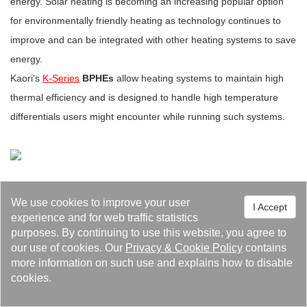
energy. Solar heating is becoming an increasing popular option
for environmentally friendly heating as technology continues to
improve and can be integrated with other heating systems to save
energy.
Kaori's
K-Series
BPHEs
allow heating systems to maintain high
thermal efficiency and is designed to handle high temperature
differentials users might encounter while running such systems.
We use cookies to improve your user
I Accept
experience and for web traffic statistics
purposes. By continuing to use this website, you agree to
our use of cookies. Our
Privacy
&
Cookie Policy
contains
Events 98
Feature Article 36
Latest News 25
more information on such use and explains how to disable
cookies.
Media Reports 14
Recruiting 4