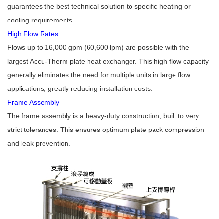
guarantees the best technical solution to specific heating or
cooling requirements.
High Flow Rates
Flows up to 16,000 gpm (60,600 lpm) are possible with the
largest Accu-Therm plate heat exchanger. This high flow capacity
generally eliminates the need for multiple units in large flow
applications, greatly reducing installation costs.
Frame Assembly
The frame assembly is a heavy-duty construction, built to very
strict tolerances. This ensures optimum plate pack compression
and leak prevention.