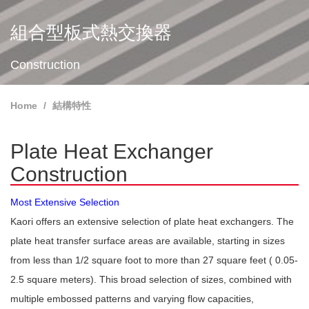
組合型板式熱交換器
Construction
Home
結構特性
Plate Heat Exchanger
Construction
Most Extensive Selection
Kaori offers an extensive selection of plate heat exchangers. The
plate heat transfer surface areas are available, starting in sizes
from less than 1/2 square foot to more than 27 square feet ( 0.05-
2.5 square meters). This broad selection of sizes, combined with
multiple embossed patterns and varying flow capacities,