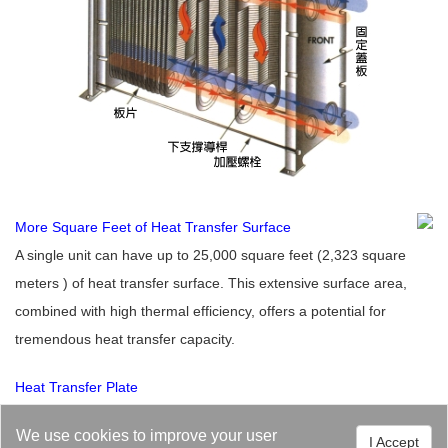
More Square Feet of Heat Transfer Surface
A single unit can have up to 25,000 square feet (2,323 square
meters ) of heat transfer surface. This extensive surface area,
combined with high thermal efficiency, offers a potential for
tremendous heat transfer capacity.
Heat Transfer Plate
The plate heat exchanger is a precision engineered, high-quality
We use cookies to improve your user
I Accept
plate. Its performance criteria Include high thermal efficiency,