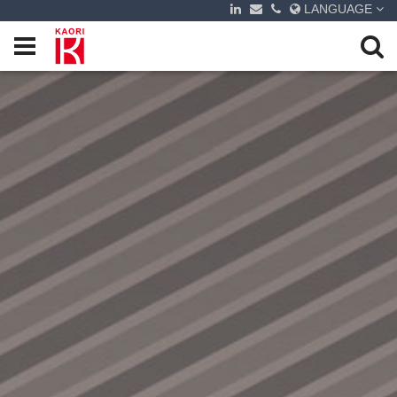
LANGUAGE