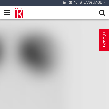
LANGUAGE
Explore