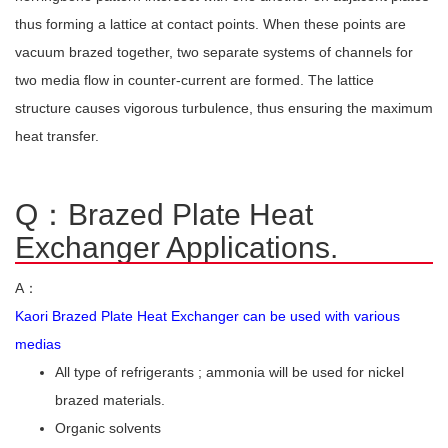
thus forming a lattice at contact points. When these points are
vacuum brazed together, two separate systems of channels for
two media flow in counter-current are formed. The lattice
structure causes vigorous turbulence, thus ensuring the maximum
heat transfer.
Q：Brazed Plate Heat
Exchanger Applications.
A：
Kaori Brazed Plate Heat Exchanger can be used with various
medias
All type of refrigerants ; ammonia will be used for nickel
brazed materials.
Organic solvents