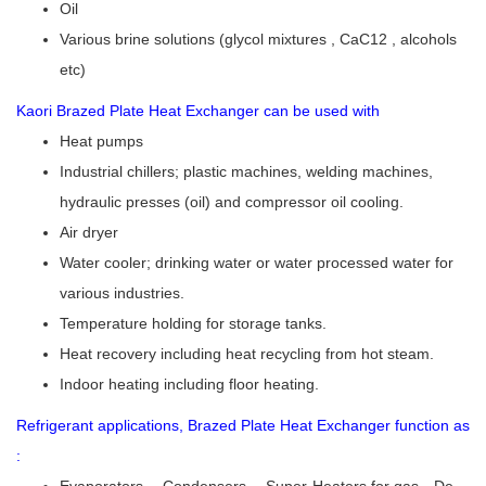
Oil
Various brine solutions (glycol mixtures , CaC12 , alcohols
etc)
Kaori Brazed Plate Heat Exchanger can be used with
Heat pumps
Industrial chillers; plastic machines, welding machines,
hydraulic presses (oil) and compressor oil cooling.
Air dryer
Water cooler; drinking water or water processed water for
various industries.
Temperature holding for storage tanks.
Heat recovery including heat recycling from hot steam.
Indoor heating including floor heating.
Refrigerant applications, Brazed Plate Heat Exchanger function as
:
Evaporators 、Condensers 、Super-Heaters for gas、De-