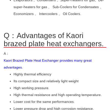
super-heaters for gas 、 Sub-Coolers for Condensates 、
Economizers 、 Intercoolers 、 Oil Coolers.
Q：Advantages of Kaori
brazed plate heat exchangers.
A：
Kaori Brazed Plate Heat Exchanger provides many great
advantages.
Highly thermal efficiency
Its compact size and relatively light weight
High working pressure.
High thermal resistance and high operating temperature.
Lower cost for the same performances.
Lower pressure drop and high corrosion resistance.