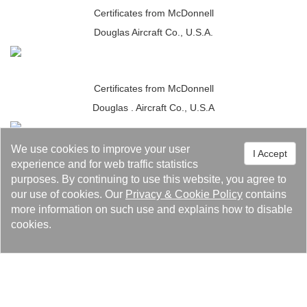
Certificates from McDonnell
Douglas Aircraft Co., U.S.A.
Certificates from McDonnell
Douglas . Aircraft Co., U.S.A
We use cookies to improve your user
I Accept
JIS Marking Approval.
experience and for web traffic statistics
purposes. By continuing to use this website, you agree to
our use of cookies. Our
Privacy
&
Cookie Policy
contains
more information on such use and explains how to disable
JIS Marking Approval.
cookies.
Certificate of Qualification for UL