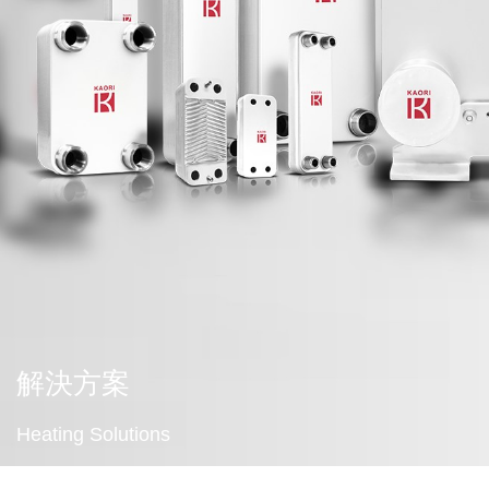
解決方案
Heating Solutions