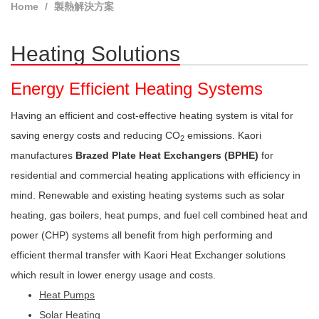
Home
製熱解決方案
Heating Solutions
Energy Efficient Heating Systems
Having an efficient and cost-effective heating system is vital for
saving energy costs and reducing CO
emissions. Kaori
2
manufactures
Brazed Plate Heat Exchangers (BPHE)
for
residential and commercial heating applications with efficiency in
mind. Renewable and existing heating systems such as solar
heating, gas boilers, heat pumps, and fuel cell combined heat and
power (CHP) systems all benefit from high performing and
efficient thermal transfer with Kaori Heat Exchanger solutions
which result in lower energy usage and costs.
Heat Pumps
Solar Heating