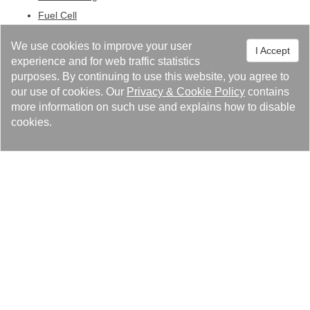
Fuel Cell
Central Heating Gas Boilers
We use cookies to improve your user
I Accept
Swimming Pool Heating
experience and for web traffic statistics
Other Technologies
purposes. By continuing to use this website, you agree to
our use of cookies. Our
Privacy
&
Cookie Policy
contains
more information on such use and explains how to disable
cookies.
解決
製品サービス
カタログ
ニュースセンター
關われ高力