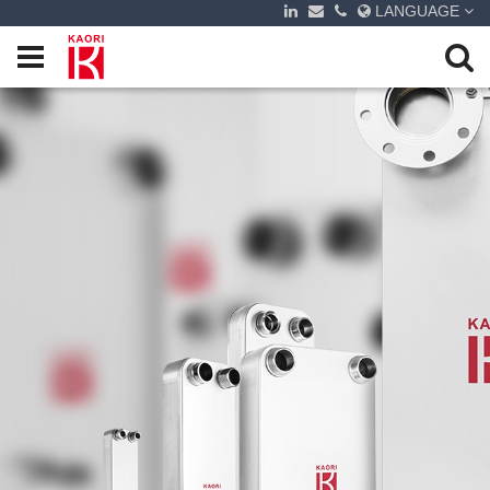
LANGUAGE