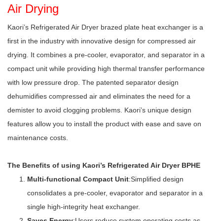
Air Drying
Kaori’s Refrigerated Air Dryer brazed plate heat exchanger is a
first in the industry with innovative design for compressed air
drying. It combines a pre-cooler, evaporator, and separator in a
compact unit while providing high thermal transfer performance
with low pressure drop. The patented separator design
dehumidifies compressed air and eliminates the need for a
demister to avoid clogging problems. Kaori’s unique design
features allow you to install the product with ease and save on
maintenance costs.
The Benefits of using Kaori’s Refrigerated Air Dryer BPHE
Multi-functional Compact Unit
:Simplified design
consolidates a pre-cooler, evaporator and separator in a
single high-integrity heat exchanger.
Saves Energy
:Users reduce system operating costs as