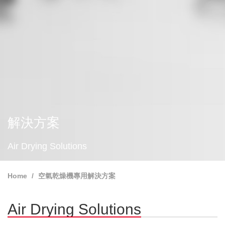
解決方案
Air Drying Solutions
Home
空氣乾燥機專用解決方案
Air Drying Solutions