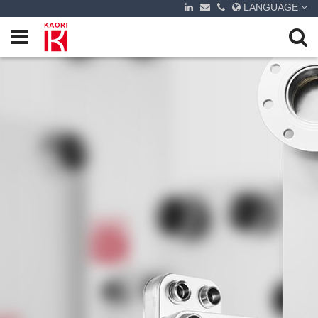
LANGUAGE