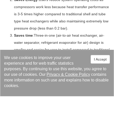
compressors work less because heat transfer performance
is 3-5 times higher compared to traditional shell and tube
type heat exchangers while also maintaining extremely low
pressure drop (less than 0.2 bar).
Saves time
:Three-in-one (air-to-air heat exchanger, air-
water separator, refrigerant evaporator for air) design is
smaller and easier for user to install compared to traditional
heat exchangers used in air dryers.
We use cookies to improve your user
I Accept
experience and for web traffic statistics
Hassle-Free
:Separator drains water out of the bottom of
purposes. By continuing to use this website, you agree to
the unit, requiring no demister,eliminating clogging
our use of cookies. Our
Privacy
&
Cookie Policy
contains
problems.
more information on such use and explains how to disable
Durable
:The combination of high quality corrosion resistant
cookies.
and copper brazed materials in junction with Kaori’s
superior expertise in brazing technology makes for an
extremely durable and reliable working unit.
Environmentally Friendly
:It’s reduced size and high