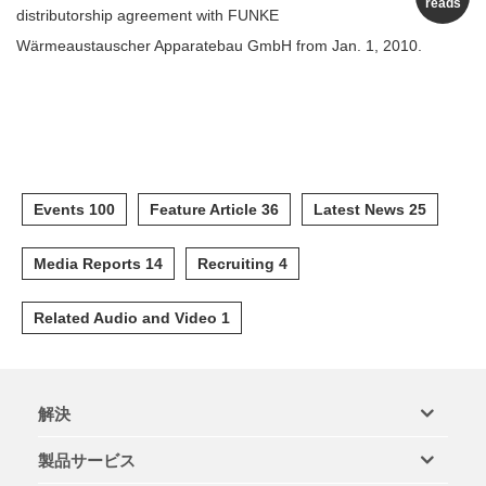
reads
distributorship agreement with FUNKE
Wärmeaustauscher Apparatebau GmbH from Jan. 1, 2010.
Events 100
Feature Article 36
Latest News 25
Media Reports 14
Recruiting 4
Related Audio and Video 1
解決
製品サービス