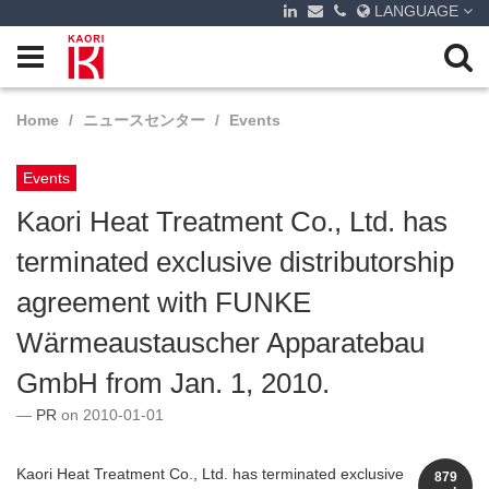
LANGUAGE
Home
ニュースセンター
Events
Events
Kaori Heat Treatment Co., Ltd. has
terminated exclusive distributorship
agreement with FUNKE
Wärmeaustauscher Apparatebau
GmbH from Jan. 1, 2010.
PR
on 2010-01-01
Kaori Heat Treatment Co., Ltd. has terminated exclusive
879