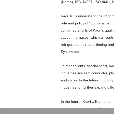
(Korea), ISO-14001, ISO-9001, KA
Kaori truly understand the impor
rule and policy of “do not accep
combined efforts of Kaori’s qual
vacuum furnaces, which all contrib
refrigeration, air conditioning 
System etc…
To meet clients’ special need, K
industries like semiconductor, ph
and so on. In the future, not only
industries for further expand dif
In the future, Kaori will contin
technologies and manufacturing p