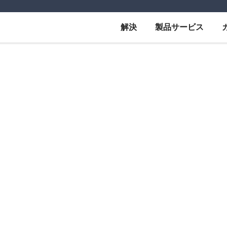
解決
製品サービス