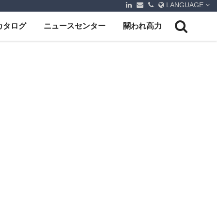
LANGUAGE
カタログ
ニュースセンター
關われ高力