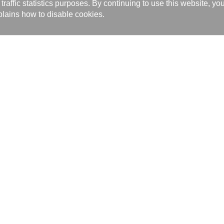
affic statistics purposes. By continuing to use this website, yo
lains how to disable cookies.
bal and from traditional to technological, has earned a lot of praise and
goods, services and personnel, all of which are motivating Kaori’s conti
will Kaori have a strong foothold on Taiwan’s heat exchanger technologie
onment-savvy products and technologies, further benefiting the entire wo
ia Reports 14
Recruiting 4
Related Audio and Video 1
製品サービス
カタロ
ニュー
Brazed Plate Heat Exchanger