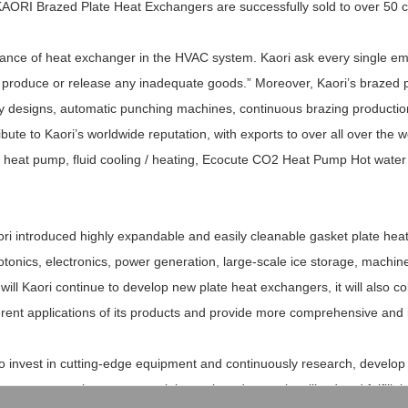
ORI Brazed Plate Heat Exchangers are successfully sold to over 50 co
tance of heat exchanger in the HVAC system. Kaori ask every single emp
t, produce or release any inadequate goods.” Moreover, Kaori’s brazed 
ity designs, automatic punching machines, continuous brazing productio
ute to Kaori’s worldwide reputation, with exports to over all over the wor
and heat pump, fluid cooling / heating, Ecocute CO2 Heat Pump Hot wat
aori introduced highly expandable and easily cleanable gasket plate hea
otonics, electronics, power generation, large-scale ice storage, machin
 will Kaori continue to develop new plate heat exchangers, it will also co
ferent applications of its products and provide more comprehensive and 
ue to invest in cutting-edge equipment and continuously research, devel
rocesses so that new materials can be adequately utilized and fulfill