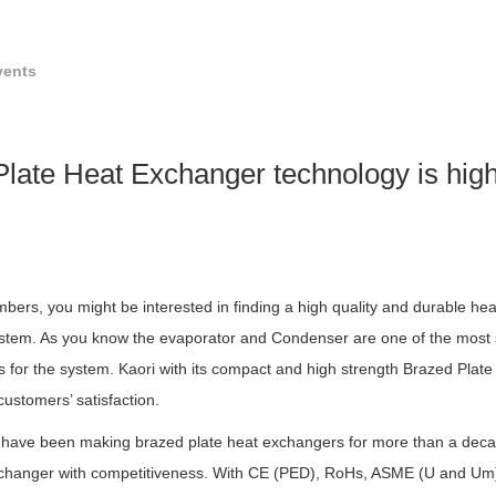
vents
 Plate Heat Exchanger technology is high
ers, you might be interested in finding a high quality and durable he
ystem. As you know the evaporator and Condenser are one of the mos
or the system. Kaori with its compact and high strength Brazed Plate
h customers’ satisfaction.
 have been making brazed plate heat exchangers for more than a decade
exchanger with competitiveness. With CE (PED), RoHs, ASME (U and U