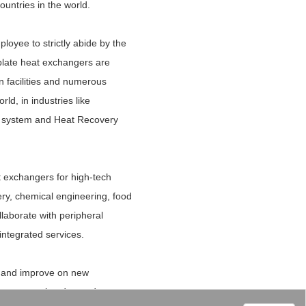
untries in the world.
loyee to strictly abide by the
plate heat exchangers are
n facilities and numerous
ld, in industries like
er system and Heat Recovery
t exchangers for high-tech
ery, chemical engineering, food
llaborate with peripheral
integrated services.
op and improve on new
 the new market demands.