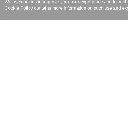
We use cookies to improve your user experience and for web tr
Cookie Policy
contains more information on such use and exp
Kaori’s growth, from local to glo
our original promises of quality 
Looking into the future, not only 
international cutting-edge, envir
Events 100
Feature Article 36
Latest News 25
Med
解決
Heating Solutions