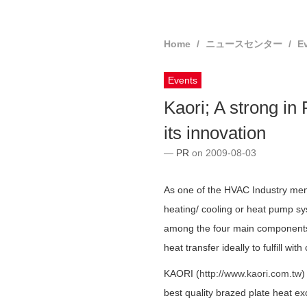
Home
ニュースセンター
E
Events
Kaori; A strong in
its innovation
PR
on 2009-08-03
As one of the HVAC Industry memb
heating/ cooling or heat pump s
among the four main components f
heat transfer ideally to fulfill wit
KAORI (
http://www.kaori.com.tw
)
best quality brazed plate heat 