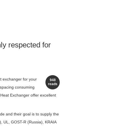
ly respected for
at exchanger for your
948
reads
t spacing consuming
 Heat Exchanger offer excellent
 and their goal is to supply the
m), UL, GOST-R (Russia), KRAIA