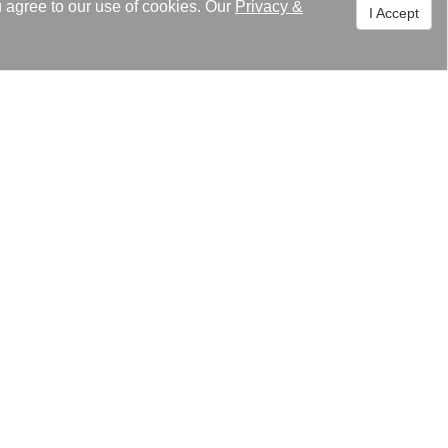
u agree to our use of cookies. Our
Privacy
&
I Accept
 encouragement. Kaori still keep
nuous growth.
s, it will also keep up with
rld!
グ
スセンター
關われ高力