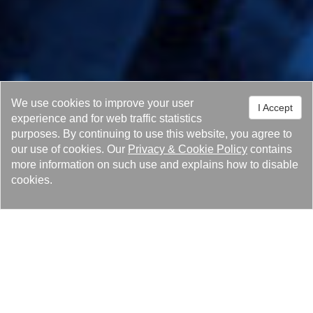
We use cookies to improve your user
I Accept
experience and for web traffic statistics
purposes. By continuing to use this website, you agree to
our use of cookies. Our
Privacy
&
Cookie Policy
contains
more information on such use and explains how to disable
cookies.