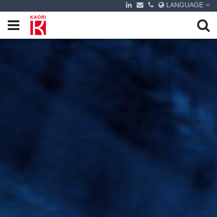
LANGUAGE