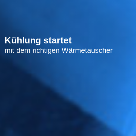
Kühlung startet
mit dem richtigen Wärmetauscher