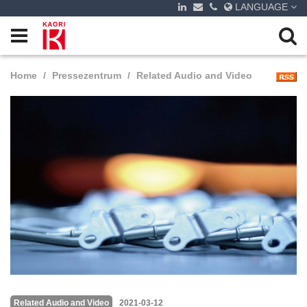
LANGUAGE
Home
Pressezentrum
Related Audio and Video
Related Audio and Video
2021-03-12