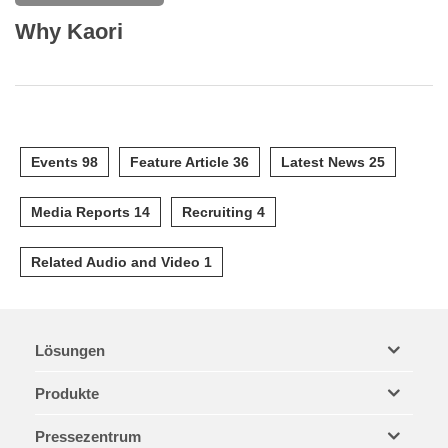
Why Kaori
Events 98
Feature Article 36
Latest News 25
Media Reports 14
Recruiting 4
Related Audio and Video 1
Lösungen
Produkte
Pressezentrum