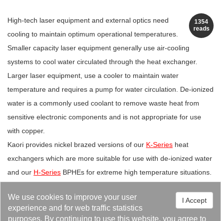
High-tech laser equipment and external optics need
1354
reads
cooling to maintain optimum operational temperatures.
Smaller capacity laser equipment generally use air-cooling
systems to cool water circulated through the heat exchanger.
Larger laser equipment, use a cooler to maintain water
temperature and requires a pump for water circulation. De-ionized
water is a commonly used coolant to remove waste heat from
sensitive electronic components and is not appropriate for use
with copper.
Kaori provides nickel brazed versions of our
K-Series
heat
exchangers which are more suitable for use with de-ionized water
and our
H-Series
BPHEs for extreme high temperature situations.
We use cookies to improve your user
I Accept
experience and for web traffic statistics
purposes. By continuing to use this website, you agree to