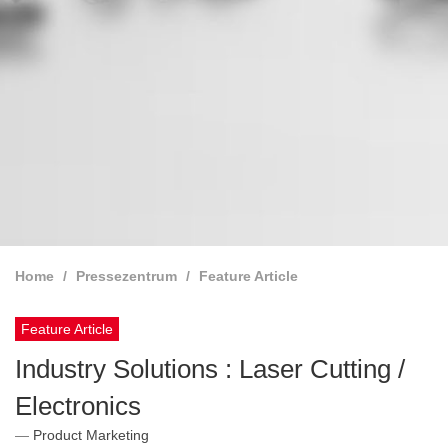
Home
Pressezentrum
Feature Article
Feature Article
Industry Solutions : Laser Cutting /
Electronics
Product Marketing