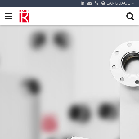
LANGUAGE