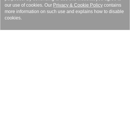
our use of cookies. Our
Privacy
&
Cookie Policy
contains
more information on such use and explains how to disable
cookies.
Events 98
Feature Article 36
Latest News 25
Media Reports 14
Recruiting 4
Related Audio and Video 1
Lösungen
Produkte
Pressezentrum
Über Kaori