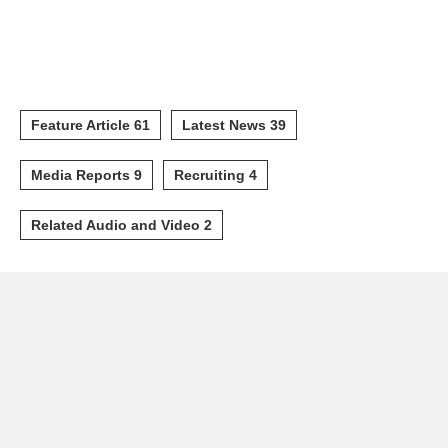
Feature Article 61
Latest News 39
Media Reports 9
Recruiting 4
Related Audio and Video 2