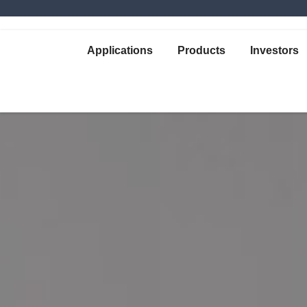
Applications
Products
Investors