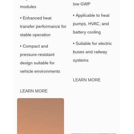
low GWP
modules
• Applicable to heat
• Enhanced heat
pumps, HVAC, and
transfer performance for
battery cooling
stable operation
• Suitable for electric
• Compact and
buses and railway
pressure-resistant
systems
design suitable for
vehicle environments
LEARN MORE
LEARN MORE