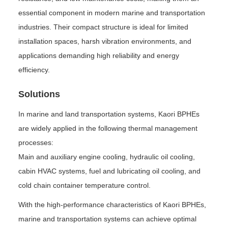
essential component in modern marine and transportation
industries. Their compact structure is ideal for limited
installation spaces, harsh vibration environments, and
applications demanding high reliability and energy
efficiency.
Solutions
In marine and land transportation systems, Kaori BPHEs
are widely applied in the following thermal management
processes:
Main and auxiliary engine cooling, hydraulic oil cooling,
cabin HVAC systems, fuel and lubricating oil cooling, and
cold chain container temperature control.
With the high-performance characteristics of Kaori BPHEs,
marine and transportation systems can achieve optimal