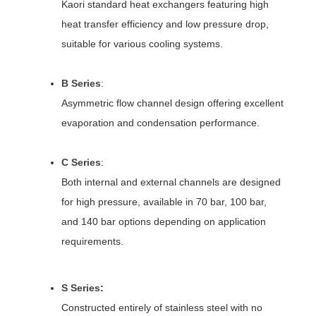
Kaori standard heat exchangers featuring high
heat transfer efficiency and low pressure drop,
suitable for various cooling systems.
B Series
:
Asymmetric flow channel design offering excellent
evaporation and condensation performance.
C Series
:
Both internal and external channels are designed
for high pressure, available in 70 bar, 100 bar,
and 140 bar options depending on application
requirements.
S Series
:
Constructed entirely of stainless steel with no