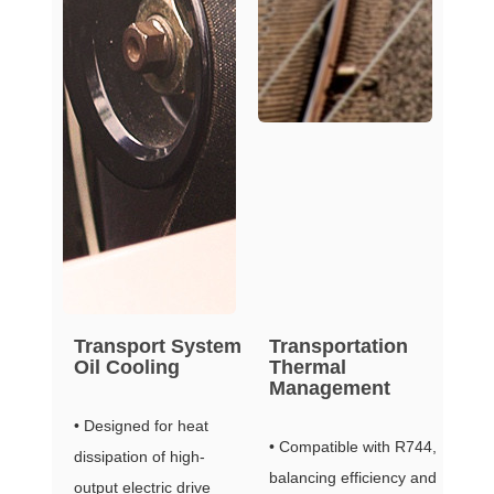
Transport System
Transportation
Oil Cooling
Thermal
Management
• Designed for heat
• Compatible with R744,
dissipation of high-
balancing efficiency and
output electric drive