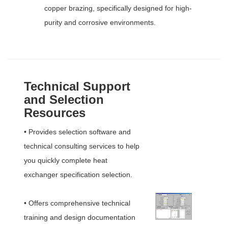
copper brazing, specifically designed for high-
purity and corrosive environments.
Technical Support
and Selection
Resources
• Provides selection software and
technical consulting services to help
you quickly complete heat
exchanger specification selection.
• Offers comprehensive technical
training and design documentation