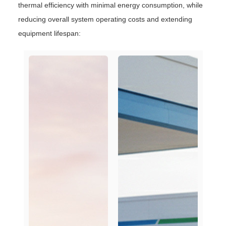
thermal efficiency with minimal energy consumption, while
reducing overall system operating costs and extending
equipment lifespan: