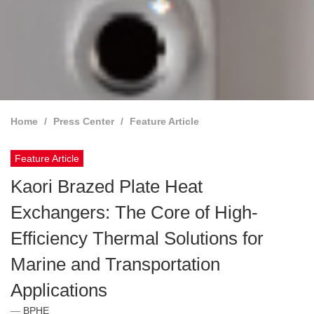
Home
Press Center
Feature Article
Feature Article
Kaori Brazed Plate Heat
Exchangers: The Core of High-
Efficiency Thermal Solutions for
Marine and Transportation
Applications
BPHE