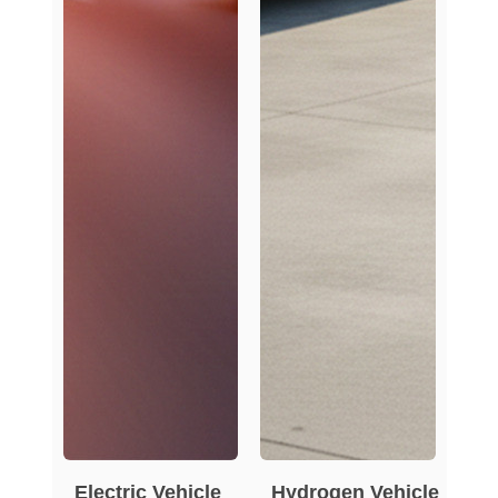
Electric Vehicle
Hydrogen Vehicle