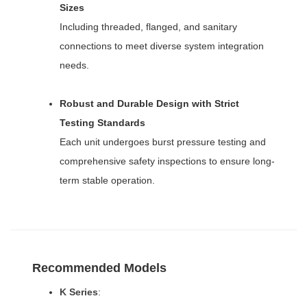
Sizes
Including threaded, flanged, and sanitary
connections to meet diverse system integration
needs.
Robust and Durable Design with Strict
Testing Standards
Each unit undergoes burst pressure testing and
comprehensive safety inspections to ensure long-
term stable operation.
Recommended Models
K Series
: