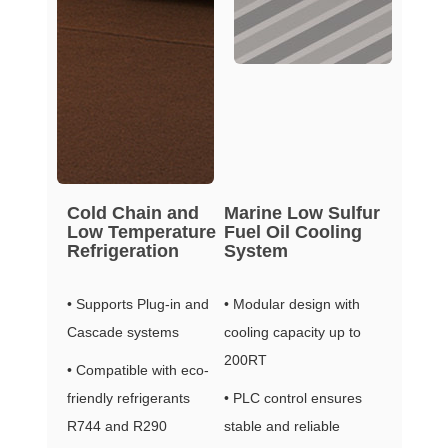
Cold Chain and
Marine Low Sulfur
Low Temperature
Fuel Oil Cooling
Refrigeration
System
• Supports Plug-in and
• Modular design with
Cascade systems
cooling capacity up to
200RT
• Compatible with eco-
friendly refrigerants
• PLC control ensures
R744 and R290
stable and reliable