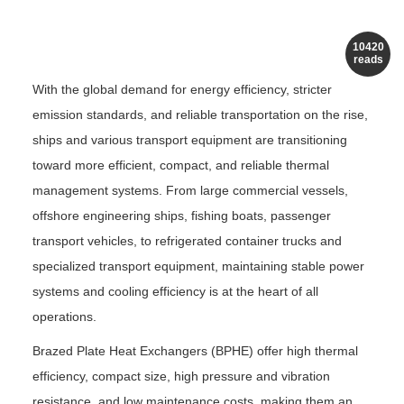
10420
reads
With the global demand for energy efficiency, stricter
emission standards, and reliable transportation on the rise,
ships and various transport equipment are transitioning
toward more efficient, compact, and reliable thermal
management systems. From large commercial vessels,
offshore engineering ships, fishing boats, passenger
transport vehicles, to refrigerated container trucks and
specialized transport equipment, maintaining stable power
systems and cooling efficiency is at the heart of all
operations.
Brazed Plate Heat Exchangers (BPHE) offer high thermal
efficiency, compact size, high pressure and vibration
resistance, and low maintenance costs, making them an