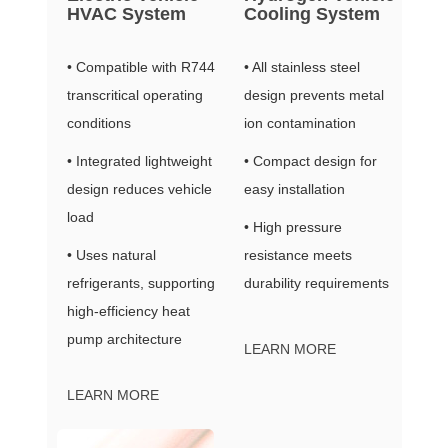
HVAC System
Cooling System
• Compatible with R744
• All stainless steel
transcritical operating
design prevents metal
conditions
ion contamination
• Integrated lightweight
• Compact design for
design reduces vehicle
easy installation
load
• High pressure
• Uses natural
resistance meets
refrigerants, supporting
durability requirements
high-efficiency heat
pump architecture
LEARN MORE
LEARN MORE