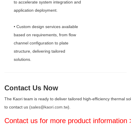
to accelerate system integration and
application deployment.
• Custom design services available
based on requirements, from flow
channel configuration to plate
structure, delivering tailored
solutions.
Contact Us Now
The Kaori team is ready to deliver tailored high-efficiency thermal so
to contact us (
sales@kaori.com.tw
).
Contact us for more product information