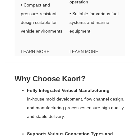
operation
• Compact and
pressure-resistant
• Suitable for various fuel
design suitable for
systems and marine
vehicle environments
equipment
LEARN MORE
LEARN MORE
Why Choose Kaori?
Fully Integrated Vertical Manufacturing
In-house mold development, flow channel design,
and manufacturing processes ensure high quality
and stable delivery.
Supports Various Connection Types and