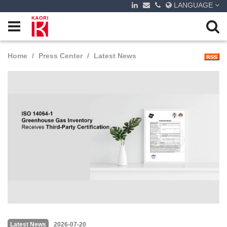
LANGUAGE
Home
Press Center
Latest News
Latest News
2026-07-20