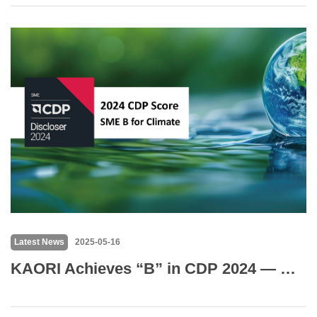
Latest News
2025-05-16
KAORI Achieves “B” in CDP 2024 — Highest Score in SME Category