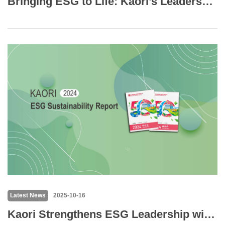
Bringing ESG to Life: Kaori’s Leadership Teams Embrace Innovation and Sustainability through Outdoor Creative Challenge
Latest News
2025-10-16
Kaori Strengthens ESG Leadership with Verified Carbon Reporting & Industry-First Human Rights Due Diligence