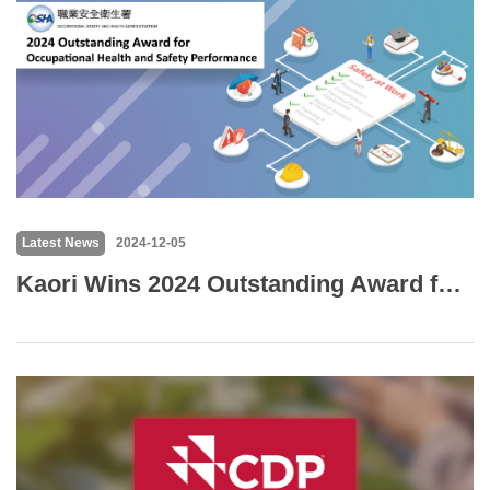
Latest News
2024-12-05
Kaori Wins 2024 Outstanding Award for Occupational Health and Safety Performance