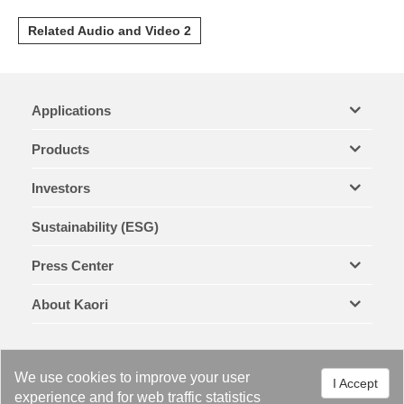
Related Audio and Video 2
Applications
Products
Investors
Sustainability (ESG)
Press Center
About Kaori
We use cookies to improve your user
I Accept
experience and for web traffic statistics