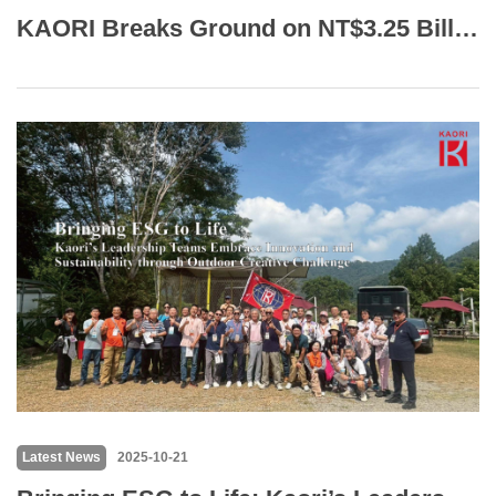
KAORI Breaks Ground on NT$3.25 Billion Qiaotou Facility, Targets Production by 2027
Latest News
2025-10-21