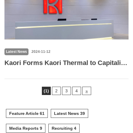
Latest News
2024-11-12
Kaori Forms Kaori Thermal to Capitalize on AI Cooling Market Opportunities
(1)
2
3
4
»
Feature Article 61
Latest News 39
Media Reports 9
Recruiting 4