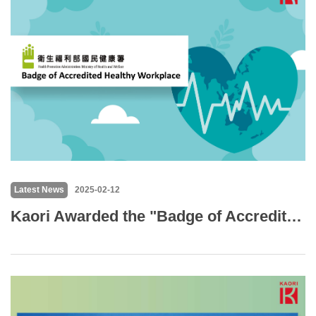
Latest News
2025-02-12
Kaori Awarded the "Badge of Accredited Healthy Workplace" for Promoting Employee Well-being with a Smoke-Free Environment and Health Initiatives