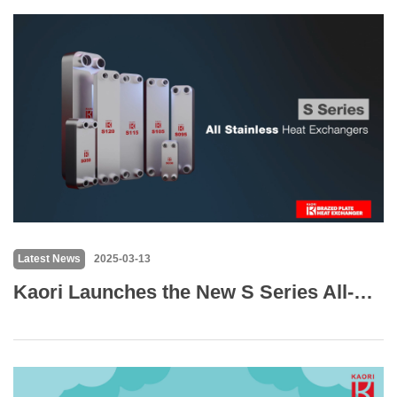
Latest News
2025-03-13
Kaori Launches the New S Series All-Stainless Steel Plate Heat Exchanger – Designed for High-Purity and Harsh Environment Applications