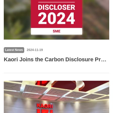
Latest News
2024-11-19
Kaori Joins the Carbon Disclosure Project (CDP) to Strengthen Commitment to Sustainability