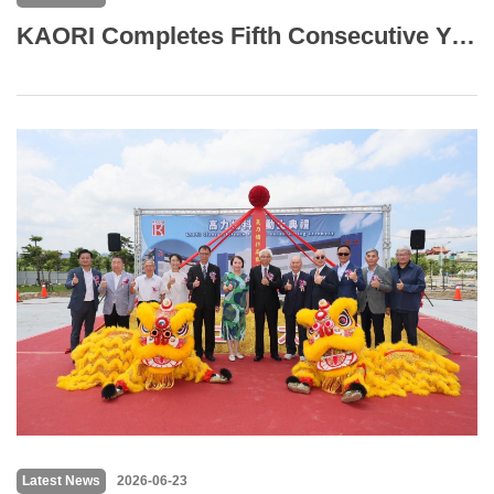
KAORI Completes Fifth Consecutive Year of GHG Inventory with BSI Verification Across Six Operating Sites
Latest News
2026-06-23