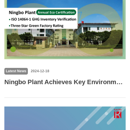
Latest News
2024-12-18
Ningbo Plant Achieves Key Environmental Certifications