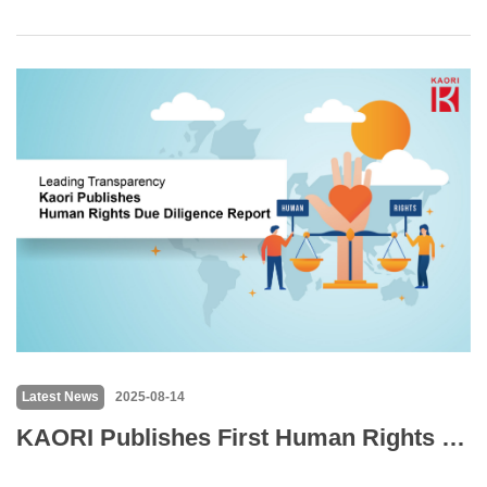
Latest News
2025-08-14
KAORI Publishes First Human Rights Due Diligence Report