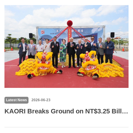
Latest News
2026-06-23
KAORI Breaks Ground on NT$3.25 Billion Qiaotou Facility, Targets Production by 2027