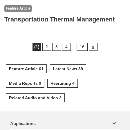
Feature Article
Transportation Thermal Management
(1)
2
3
4
...
16
»
Feature Article 61
Latest News 39
Media Reports 9
Recruiting 4
Related Audio and Video 2
Applications