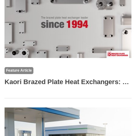
Feature Article
Kaori Brazed Plate Heat Exchangers: The Core of High-Efficiency Thermal Solutions for Medical Equipment