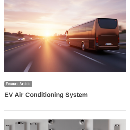
Feature Article
EV Air Conditioning System