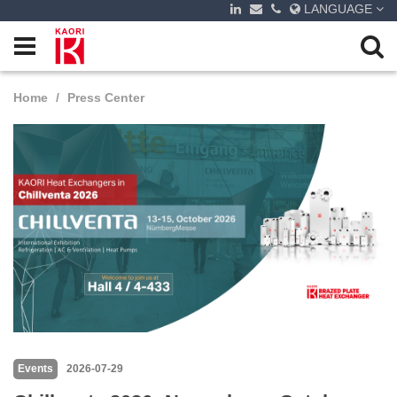
LANGUAGE
Home
Press Center
Events
2026-07-29