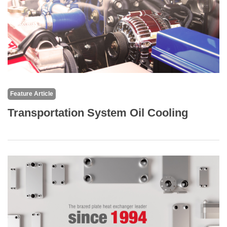
Feature Article
Transportation System Oil Cooling