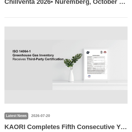
Chillventa 2026• Nuremberg, October 13-15
Latest News
2026-07-20
KAORI Completes Fifth Consecutive Year of GHG Inventory with BSI Verification Across Six Operating Sites