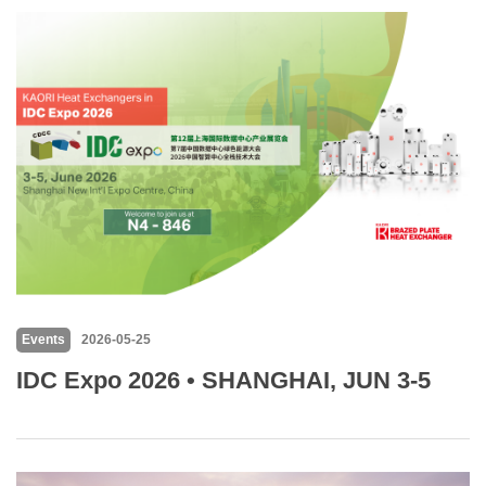
Events
2026-05-25
IDC Expo 2026 • SHANGHAI, JUN 3-5