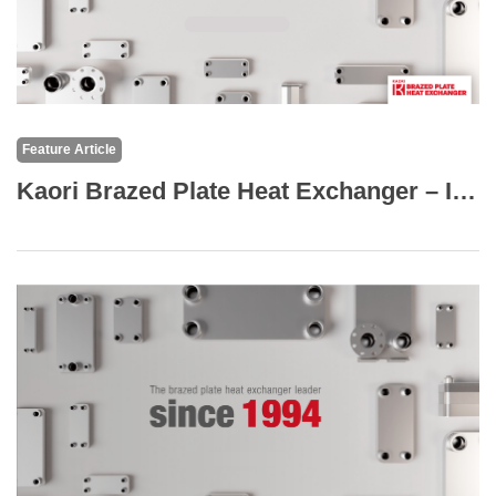
Feature Article
Kaori Brazed Plate Heat Exchanger – Industry Applications