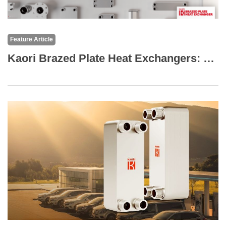
Feature Article
Kaori Brazed Plate Heat Exchangers: The Core of High-Efficiency Thermal Solutions for Marine and Transportation Applications