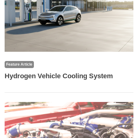
Feature Article
Hydrogen Vehicle Cooling System