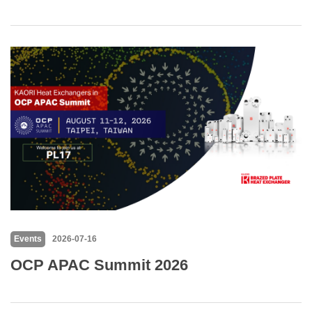
Events
2026-07-16
OCP APAC Summit 2026