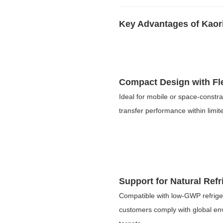
Key Advantages of Kaor
Compact Design with Flex
Ideal for mobile or space-constr
transfer performance within limite
Support for Natural Refr
Compatible with low-GWP refrige
customers comply with global env