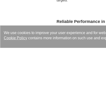
targets.
Reliable Performance in
Optimized for cascade refrigerat
We use cookies to improve your user experience and for web tr
under ultra-low temperature cond
Cookie Policy
contains more information on such use and exp
entire cold chain.
☑︎ Recommended Mode
Contact Us
The Kaori team is ready to p
Please feel free to contact us