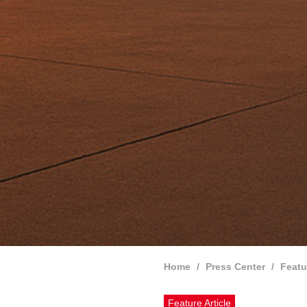
Home
Press Center
Featu
Feature Article