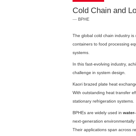
Cold Chain and Lo
BPHE
The global cold chain industry is
containers to food processing equ
systems.
In this fast-evolving industry, a
challenge in system design.
Kaori brazed plate heat exchang
With outstanding heat transfer eff
stationary refrigeration systems.
BPHEs are widely used in
water
next-generation environmentally 
Their applications span across r