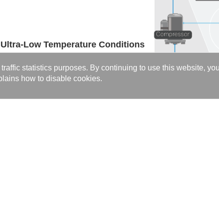
 Ultra-Low Temperature Conditions
ion systems, ensuring stable long-term operation
affic statistics purposes. By continuing to use this website, yo
itions and maintaining high efficiency across the
lains how to disable cookies.
l >>>
C Series
rovide customized high-efficiency thermal solutions for marine and tran
 at (
sales@kaori.com.tw
).