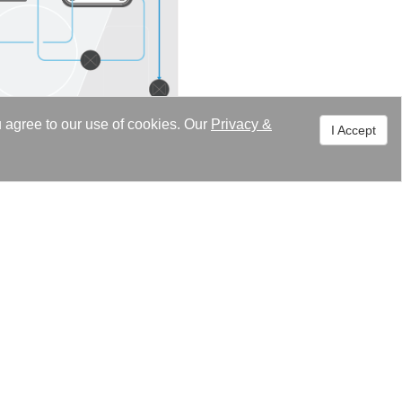
u agree to our use of cookies. Our
Privacy
&
I Accept
sportation applications.