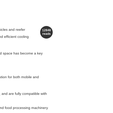
hicles and reefer
12846
reads
d efficient cooling
ited space has become a key
lution for both mobile and
, and are fully compatible with
 and food processing machinery.