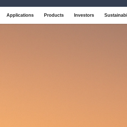
Applications
Products
Investors
Sustainabi