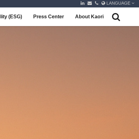
LANGUAGE
lity (ESG)
Press Center
About Kaori