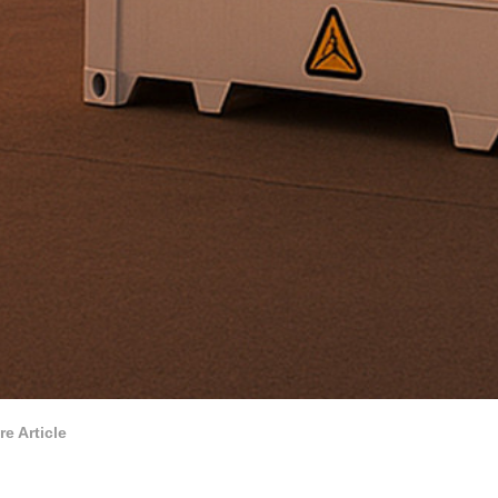
re Article