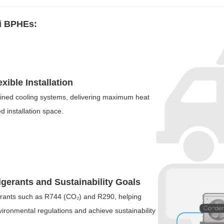
i BPHEs:
ible Installation
ained cooling systems, delivering maximum heat
d installation space.
igerants and Sustainability Goals
rants such as R744 (CO₂) and R290, helping
ironmental regulations and achieve sustainability