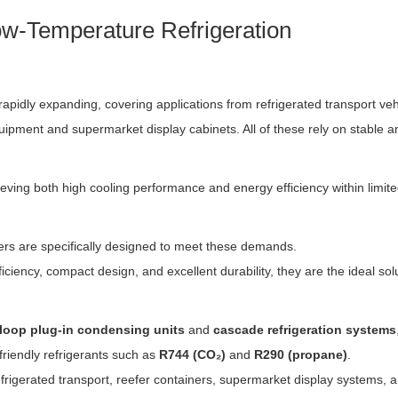
w-Temperature Refrigeration
 rapidly expanding, covering applications from refrigerated transport ve
ipment and supermarket display cabinets. All of these rely on stable an
chieving both high cooling performance and energy efficiency within lim
ers are specifically designed to meet these demands.
iciency, compact design, and excellent durability, they are the ideal so
-loop plug-in condensing units
and
cascade refrigeration systems
friendly refrigerants such as
R744 (CO₂)
and
R290 (propane)
.
efrigerated transport, reefer containers, supermarket display systems,