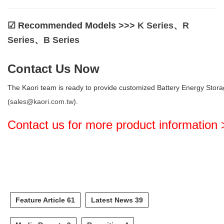
☑︎ Recommended Models >>>
K Series
、
R
Series
、
B Series
Contact Us Now
The Kaori team is ready to provide customized Battery Energy Storag
(
sales@kaori.com.tw
).
Contact us for more product information
Feature Article 61
Latest News 39