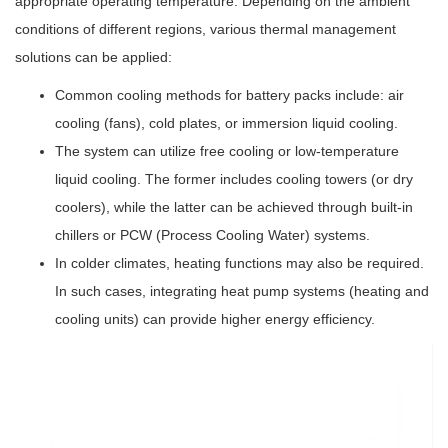
appropriate operating temperature. Depending on the ambient
conditions of different regions, various thermal management
solutions can be applied:
Common cooling methods for battery packs include: air
cooling (fans), cold plates, or immersion liquid cooling.
The system can utilize free cooling or low-temperature
liquid cooling. The former includes cooling towers (or dry
coolers), while the latter can be achieved through built-in
chillers or PCW (Process Cooling Water) systems.
In colder climates, heating functions may also be required.
In such cases, integrating heat pump systems (heating and
cooling units) can provide higher energy efficiency.