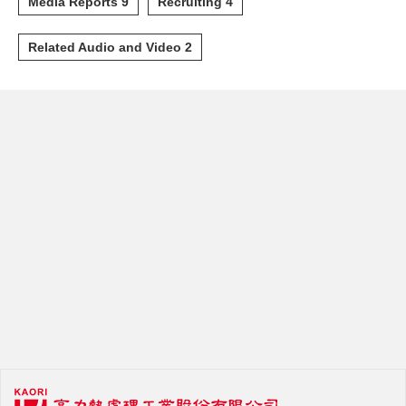
Media Reports 9
Recruiting 4
Related Audio and Video 2