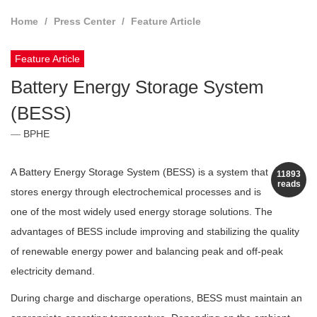
Home
Press Center
Feature Article
Feature Article
Battery Energy Storage System
(BESS)
BPHE
A Battery Energy Storage System (BESS) is a system that
11893
reads
stores energy through electrochemical processes and is
one of the most widely used energy storage solutions. The
advantages of BESS include improving and stabilizing the quality
of renewable energy power and balancing peak and off-peak
electricity demand.
During charge and discharge operations, BESS must maintain an