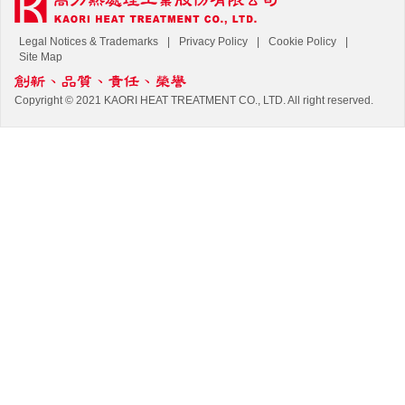
Legal Notices & Trademarks
Privacy Policy
Cookie Policy
Site Map
Copyright © 2021 KAORI HEAT TREATMENT CO., LTD. All right reserved.