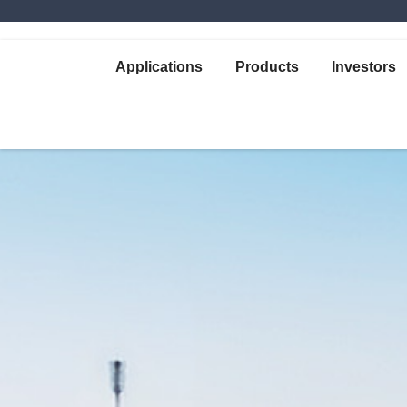
Applications
Products
Investors