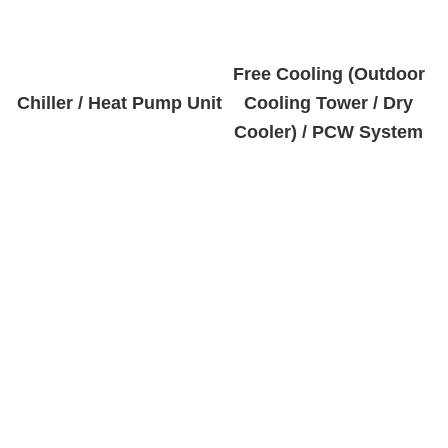
Free Cooling (Outdoor
Chiller / Heat Pump Unit
Cooling Tower / Dry
Cooler) / PCW System