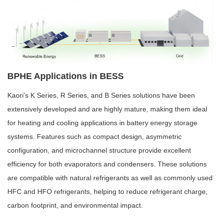
BPHE Applications in BESS
Kaori’s K Series, R Series, and B Series solutions have been
extensively developed and are highly mature, making them ideal
for heating and cooling applications in battery energy storage
systems. Features such as compact design, asymmetric
configuration, and microchannel structure provide excellent
efficiency for both evaporators and condensers. These solutions
are compatible with natural refrigerants as well as commonly used
HFC and HFO refrigerants, helping to reduce refrigerant charge,
carbon footprint, and environmental impact.