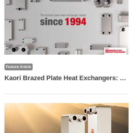
Feature Article
Kaori Brazed Plate Heat Exchangers: The Core of High-Efficiency Thermal Solutions for Marine and Transportation Applications