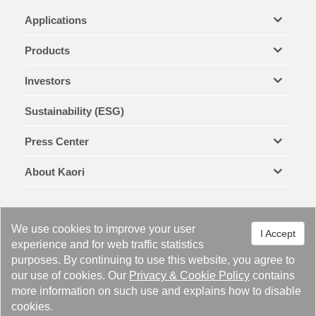
Applications
Products
Investors
Sustainability (ESG)
Press Center
About Kaori
We use cookies to improve your user
I Accept
experience and for web traffic statistics
purposes. By continuing to use this website, you agree to
Legal Notices & Trademarks
Privacy Policy
Cookie Policy
our use of cookies. Our
Privacy
&
Cookie Policy
contains
Site Map
more information on such use and explains how to disable
cookies.
Copyright © 2021 KAORI HEAT TREATMENT CO., LTD. All right reserved.