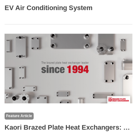
EV Air Conditioning System
Feature Article
Kaori Brazed Plate Heat Exchangers: The Core of High-Efficiency Thermal Solutions for Medical Equipment