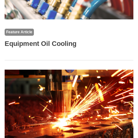
Feature Article
Equipment Oil Cooling