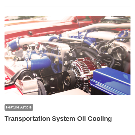
Feature Article
Transportation System Oil Cooling