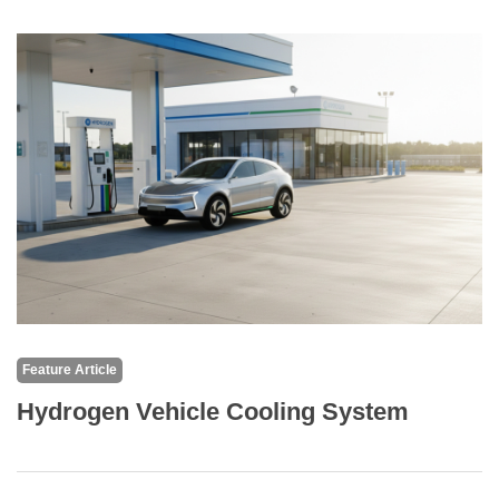
Feature Article
Hydrogen Vehicle Cooling System