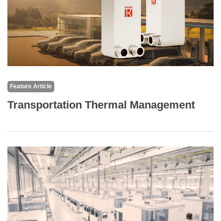
Feature Article
Transportation Thermal Management