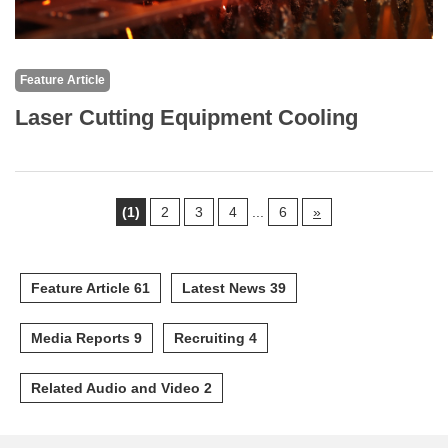
Feature Article
Laser Cutting Equipment Cooling
(1)
2
3
4
...
6
»
Feature Article 61
Latest News 39
Media Reports 9
Recruiting 4
Related Audio and Video 2