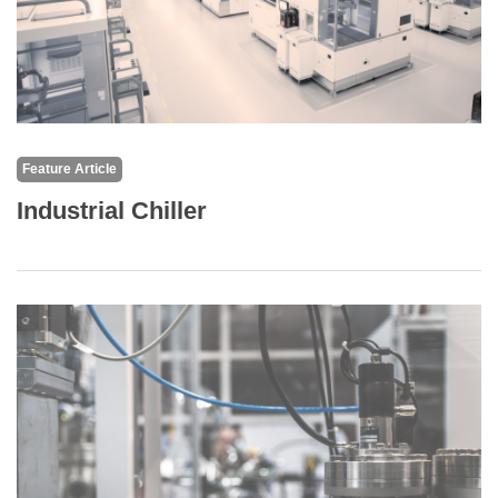
Feature Article
Industrial Chiller