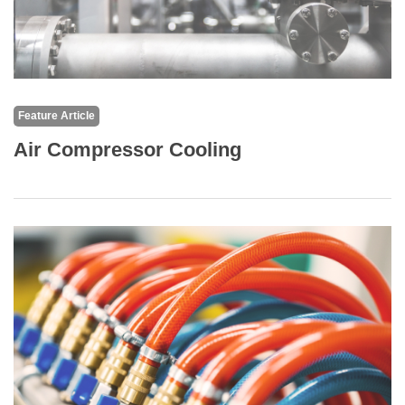
Feature Article
Air Compressor Cooling