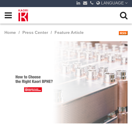
LANGUAGE
Home
Press Center
Feature Article