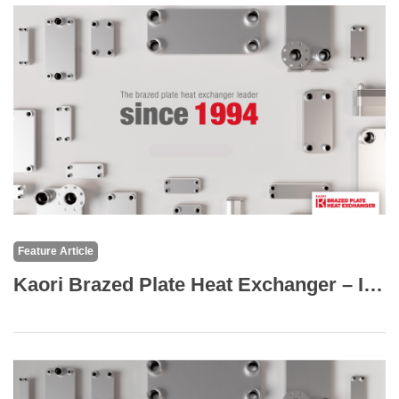
Feature Article
Kaori Brazed Plate Heat Exchanger – Industry Applications