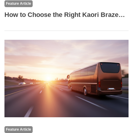
Feature Article
How to Choose the Right Kaori Brazed Plate Heat Exchanger?
Feature Article