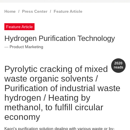
Home
Press Center
Feature Article
Feature Article
Hydrogen Purification Technology
Product Marketing
2020
Pyrolytic cracking of mixed
reads
waste organic solvents /
Purification of industrial waste
hydrogen / Heating by
methanol, to fulfill circular
economy
Kaori's purification solution dealing with various waste or by-