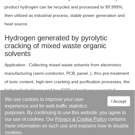
product hydrogen can be recycled and processed to 99.999%,
then utilized as industrial process, stable power generation and
heat source.
Hydrogen generated by pyrolytic
cracking of mixed waste organic
solvents
Application : Collecting mixed waste solvents from electronics
manufacturing (semi-conductor, PCB, panel..), thru pre-treatment
of toxic content, high-tem cracking and purification processes, the
high purity hydrogen and low COD solvents are generated.
We use cookies to improve your user
I Accept
Purification of industrial waste
experience and for web traffic statistics
hydrogen
purposes. By continuing to use this website, you agree to
our use of cookies. Our
Privacy
&
Cookie Policy
contains
Application : The hydrogen of by-product or exhaust generated
more information on such use and explains how to disable
from electronics or chemical industries (e.g. waste silicon
cookies.