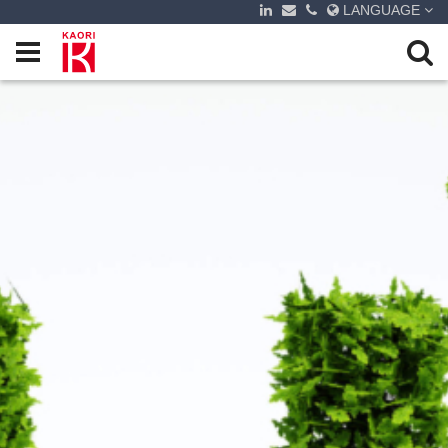
LANGUAGE