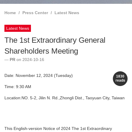
Home
Press Center
Latest News
Latest News
The 1st Extraordinary General
Shareholders Meeting
PR
on 2024-10-16
Date: November 12, 2024 (Tuesday)
1830
reads
Time: 9:30 AM
Location:NO. 5-2, Jilin N. Rd.,Zhongli Dist., Taoyuan City, Taiwan
This English-version Notice of 2024 The 1st Extraordinary