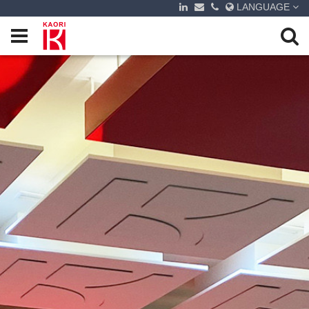
LANGUAGE