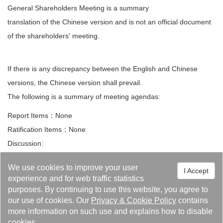
General Shareholders Meeting is a summary
translation of the Chinese version and is not an official document
of the shareholders' meeting.
If there is any discrepancy between the English and Chinese
versions, the Chinese version shall prevail.
The following is a summary of meeting agendas:
Report Items：None
Ratification Items：None
Discussion:
1. Proposal to Handle the Company’s Business Split and Transfer
We use cookies to improve your user
I Accept
of “Thermal Energy Division”.
experience and for web traffic statistics
purposes. By continuing to use this website, you agree to
Other Matters:
our use of cookies. Our
Privacy
&
Cookie Policy
contains
Questions and Motions:
more information on such use and explains how to disable
cookies.