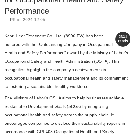
Performance
PR
on 2024-12-05
Kaori Heat Treatment Co., Ltd. (8996.TW) has been
2331
reads
honored with the "Outstanding Company in Occupational
Health and Safety Performance" award by the Ministry of Labor's
Occupational Safety and Health Administration (OSHA). This
recognition highlights the company's achievements in
occupational health and safety management and its commitment
to fostering a sustainable, healthy workforce.
The Ministry of Labor's OSHA aims to help businesses achieve
Sustainable Development Goals (SDGs) by integrating
occupational health and safety across the supply chain. It
encourages companies to disclose their sustainability reports in
accordance with GRI 403 Occupational Health and Safety