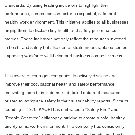
Standards. By using leading indicators to highlight their
performance, companies can foster a respectful, safe, and
healthy work environment. This initiative applies to all businesses,
urging them to disclose key health and safety performance
metrics. These indicators not only reflect the resources invested
in health and safety but also demonstrate measurable outcomes,
improving workforce well-being and business competitiveness.
This award encourages companies to actively disclose and
improve their occupational health and safety performance,
motivating them to include more detailed data and measures
related to workplace safety in their sustainability reports. Since its
founding in 1970, KAORI has embraced a "Safety First" and
"People-Centered" philosophy, striving to create a safe, healthy,
and dynamic work environment. The company has consistently
invested significant resources in occupational safety and health