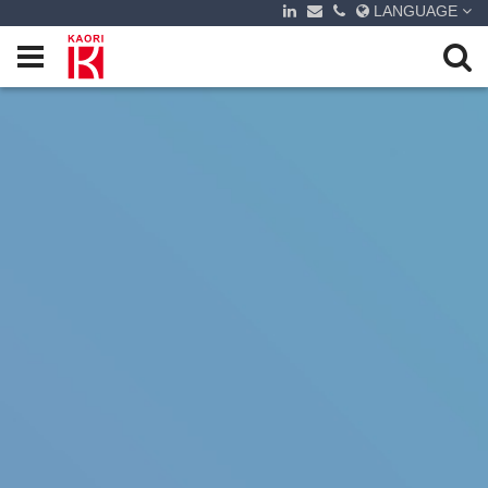
LANGUAGE