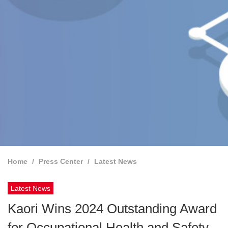
Home
Press Center
Latest News
Latest News
Kaori Wins 2024 Outstanding Award
for Occupational Health and Safety