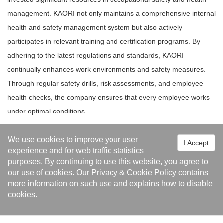
management. KAORI not only maintains a comprehensive internal
health and safety management system but also actively
participates in relevant training and certification programs. By
adhering to the latest regulations and standards, KAORI
continually enhances work environments and safety measures.
Through regular safety drills, risk assessments, and employee
health checks, the company ensures that every employee works
under optimal conditions.
We use cookies to improve your user
I Accept
experience and for web traffic statistics
purposes. By continuing to use this website, you agree to
our use of cookies. Our
Privacy
&
Cookie Policy
contains
more information on such use and explains how to disable
cookies.