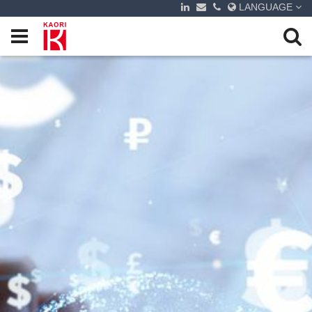
LANGUAGE