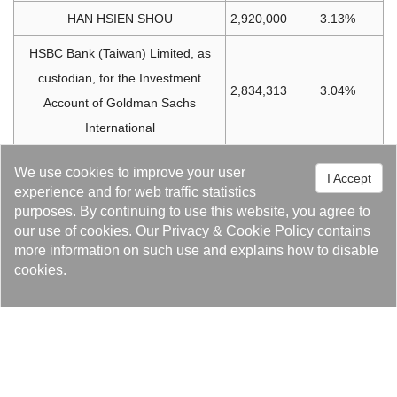
HAN HSIEN SHOU
2,920,000
3.13%
HSBC Bank (Taiwan) Limited, as
custodian, for the Investment
2,834,313
3.04%
Account of Goldman Sachs
International
Labor Pension Fund (New System)
2,831,154
3.03%
We use cookies to improve your user
I Accept
experience and for web traffic statistics
HSBC Bank (Taiwan) Limited, as
purposes. By continuing to use this website, you agree to
custodian, for the Investment
our use of cookies. Our
Privacy
&
Cookie Policy
contains
2,307,271
2.47%
Account of Merrill Lynch
more information on such use and explains how to disable
cookies.
International
KU HUNG TAO
2,207,000
2.36%
Citibank as Custodian for the
SBL/PB Investment Account of
1,554,000
1.66%
Barclays Capital