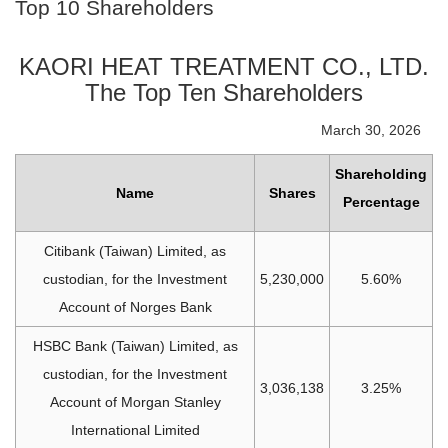
Top 10 Shareholders
KAORI HEAT TREATMENT CO., LTD.
The Top Ten Shareholders
March 30, 2026
Shareholding
Name
Shares
Percentage
Citibank (Taiwan) Limited, as
custodian, for the Investment
5,230,000
5.60%
Account of Norges Bank
HSBC Bank (Taiwan) Limited, as
custodian, for the Investment
3,036,138
3.25%
Account of Morgan Stanley
International Limited