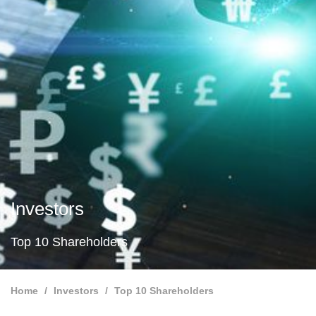
Investors
Top 10 Shareholders
Home
Investors
Top 10 Shareholders