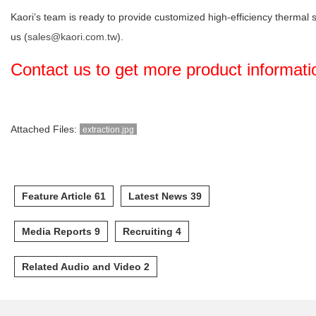
Kaori’s team is ready to provide customized high-efficiency thermal 
us (
sales@kaori.com.tw
).
Contact us to get more product informat
Attached Files:
extraction.jpg
Feature Article 61
Latest News 39
Media Reports 9
Recruiting 4
Related Audio and Video 2