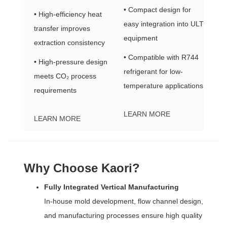
• Compact design for
• High-efficiency heat
easy integration into ULT
transfer improves
equipment
extraction consistency
• Compatible with R744
• High-pressure design
refrigerant for low-
meets CO₂ process
temperature applications
requirements
LEARN MORE
LEARN MORE
Why Choose Kaori?
Fully Integrated Vertical Manufacturing
In-house mold development, flow channel design,
and manufacturing processes ensure high quality