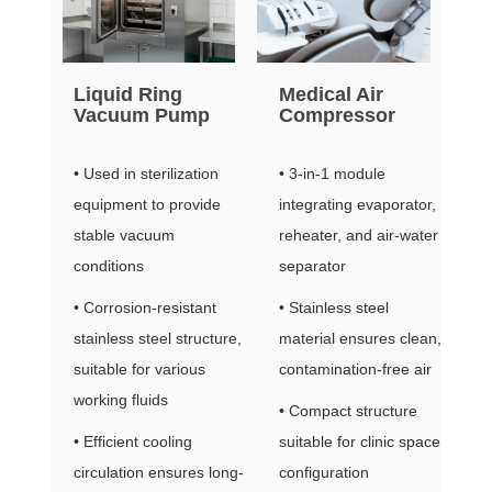
Liquid Ring
Medical Air
Vacuum Pump
Compressor
• Used in sterilization
• 3-in-1 module
equipment to provide
integrating evaporator,
stable vacuum
reheater, and air-water
conditions
separator
• Corrosion-resistant
• Stainless steel
stainless steel structure,
material ensures clean,
suitable for various
contamination-free air
working fluids
• Compact structure
• Efficient cooling
suitable for clinic space
circulation ensures long-
configuration