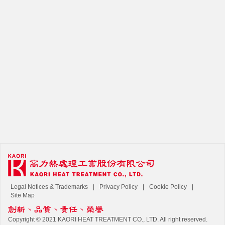
Legal Notices & Trademarks
Privacy Policy
Cookie Policy
Site Map
Copyright © 2021 KAORI HEAT TREATMENT CO., LTD. All right reserved.