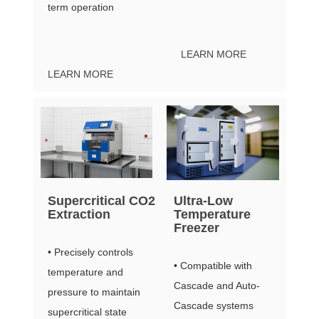
term operation
LEARN MORE
LEARN MORE
Supercritical CO2
Ultra-Low
Extraction
Temperature
Freezer
• Precisely controls
• Compatible with
temperature and
Cascade and Auto-
pressure to maintain
Cascade systems
supercritical state