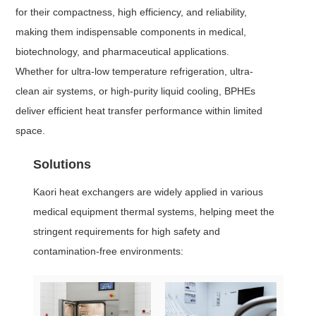
for their compactness, high efficiency, and reliability,
making them indispensable components in medical,
biotechnology, and pharmaceutical applications.
Whether for ultra-low temperature refrigeration, ultra-
clean air systems, or high-purity liquid cooling, BPHEs
deliver efficient heat transfer performance within limited
space.
Solutions
Kaori heat exchangers are widely applied in various
medical equipment thermal systems, helping meet the
stringent requirements for high safety and
contamination-free environments: