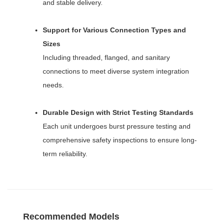
and stable delivery.
Support for Various Connection Types and
Sizes
Including threaded, flanged, and sanitary
connections to meet diverse system integration
needs.
Durable Design with Strict Testing Standards
Each unit undergoes burst pressure testing and
comprehensive safety inspections to ensure long-
term reliability.
Recommended Models