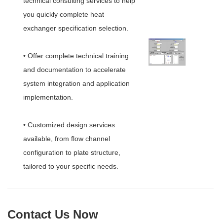
technical consulting services to help
you quickly complete heat
exchanger specification selection.
• Offer complete technical training
and documentation to accelerate
system integration and application
implementation.
• Customized design services
available, from flow channel
configuration to plate structure,
tailored to your specific needs.
Contact Us Now