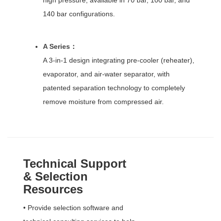
140 bar configurations.
A Series
：
A 3-in-1 design integrating pre-cooler (reheater),
evaporator, and air-water separator, with
patented separation technology to completely
remove moisture from compressed air.
Technical Support
& Selection
Resources
• Provide selection software and