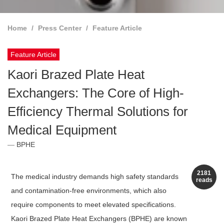
Home
Press Center
Feature Article
Feature Article
Kaori Brazed Plate Heat
Exchangers: The Core of High-
Efficiency Thermal Solutions for
Medical Equipment
BPHE
2181
The medical industry demands high safety standards
reads
and contamination-free environments, which also
require components to meet elevated specifications.
Kaori Brazed Plate Heat Exchangers (BPHE) are known