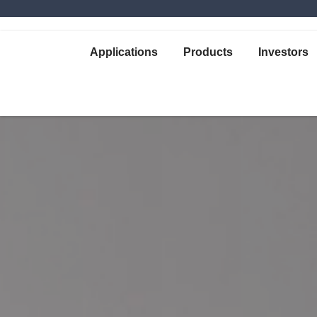
Applications
Products
Investors