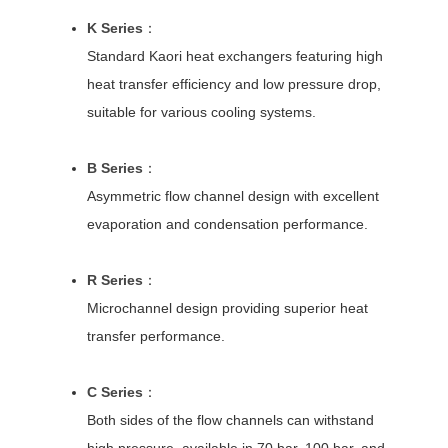
K Series
：
Standard Kaori heat exchangers featuring high
heat transfer efficiency and low pressure drop,
suitable for various cooling systems.
B Series
：
Asymmetric flow channel design with excellent
evaporation and condensation performance.
R Series
：
Microchannel design providing superior heat
transfer performance.
C Series
：
Both sides of the flow channels can withstand
high pressure, available in 70 bar, 100 bar, and