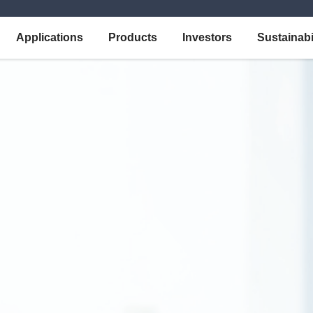
Applications
Products
Investors
Sustainabi