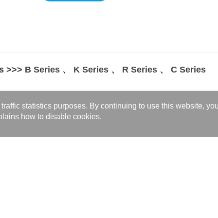
s >>>
B Series
、
K Series
、
R Series
、
C Series
w
affic statistics purposes. By continuing to use this website, yo
vide customized high-efficiency thermal solutions for your medical equip
lains how to disable cookies.
t more product information >>>
Product Inq