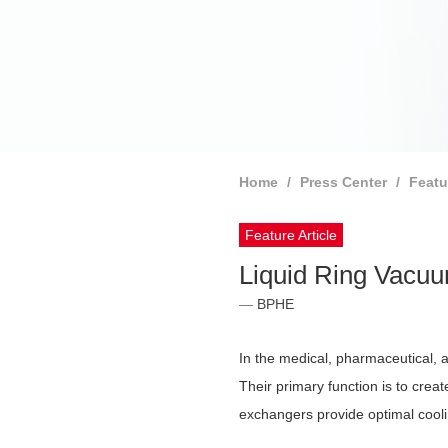
Home
Press Center
Featu
Feature Article
Liquid Ring Vac
BPHE
In the medical, pharmaceutical, 
Their primary function is to cre
exchangers provide optimal coolin