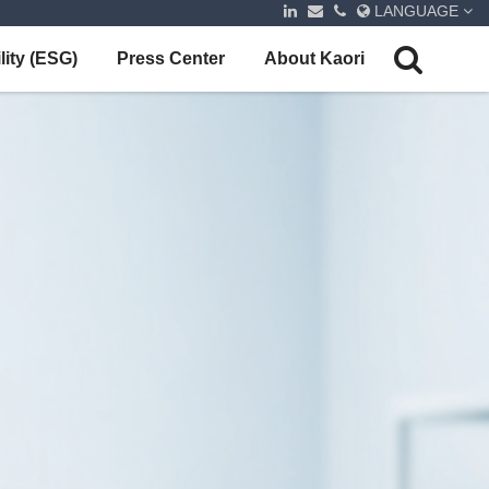
LANGUAGE
lity (ESG)
Press Center
About Kaori