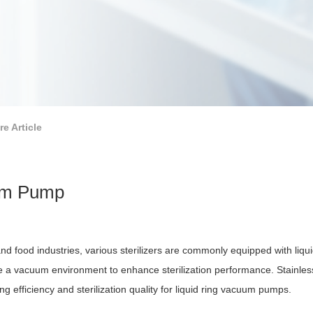
re Article
uum Pump
and food industries, various sterilizers are commonly equipped with liq
ate a vacuum environment to enhance sterilization performance. Stainles
g efficiency and sterilization quality for liquid ring vacuum pumps.