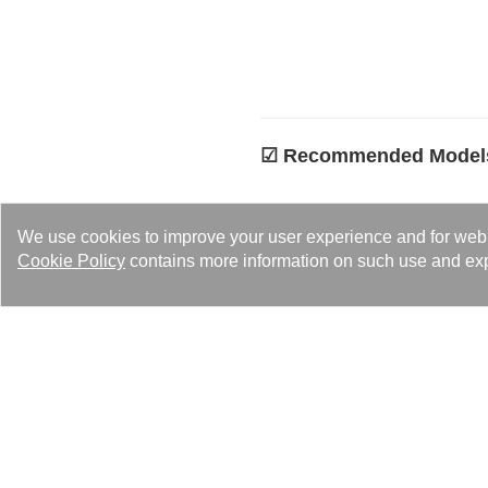
☑︎ Recommended Model
Contact Us No
We use cookies to improve your user experience and for web tr
Kaori’s team is ready to pro
Cookie Policy
contains more information on such use and exp
us (
sales@kaori.com.tw
).
Contact us to ge