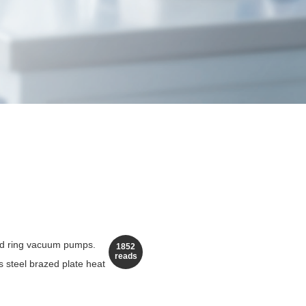
uid ring vacuum pumps.
1852
reads
s steel brazed plate heat