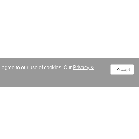
u agree to our use of cookies. Our
Privacy
&
I Accept
ment. Feel free to contact
uiry