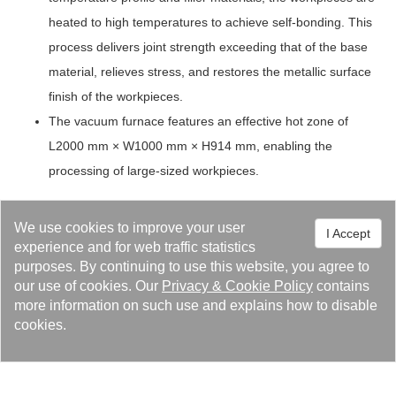
heated to high temperatures to achieve self-bonding. This
process delivers joint strength exceeding that of the base
material, relieves stress, and restores the metallic surface
finish of the workpieces.
The vacuum furnace features an effective hot zone of
L2000 mm × W1000 mm × H914 mm, enabling the
processing of large-sized workpieces.
Success Cases
We use cookies to improve your user
I Accept
Vacuum furnace brazing and heat treatment
experience and for web traffic statistics
technology
purposes. By continuing to use this website, you agree to
our use of cookies. Our
Privacy
&
Cookie Policy
contains
more information on such use and explains how to disable
cookies.