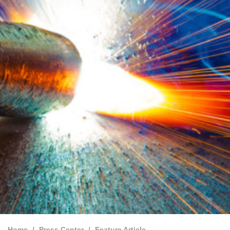
Home
Press Center
Feature Article