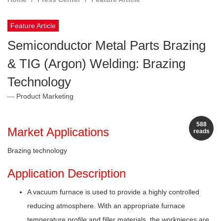
Feature Article
Semiconductor Metal Parts Brazing
& TIG (Argon) Welding: Brazing
Technology
Product Marketing
588
Market Applications
reads
Brazing technology
Application Description
A vacuum furnace is used to provide a highly controlled
reducing atmosphere. With an appropriate furnace
temperature profile and filler materials, the workpieces are