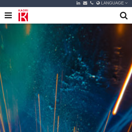
LANGUAGE