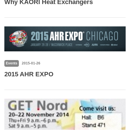
Why KAORI Heat Exchangers
Events
2015-01-26
2015 AHR EXPO