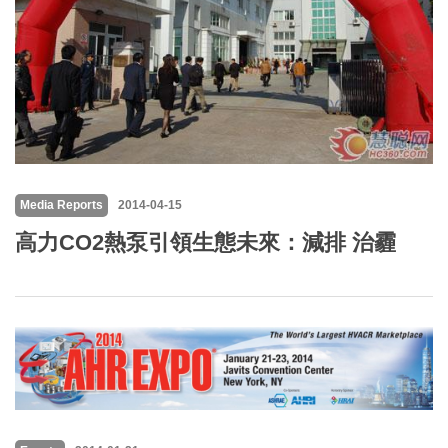
Media Reports
2014-04-15
高力CO2熱泵引領生態未來：減排 治霾