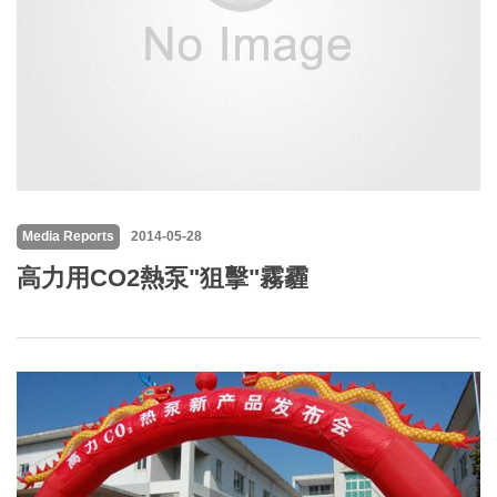
Media Reports
2014-05-28
高力用CO2熱泵"狙擊"霧霾