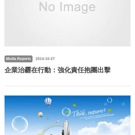
Media Reports
2014-10-27
企業治霾在行動：強化責任抱團出擊