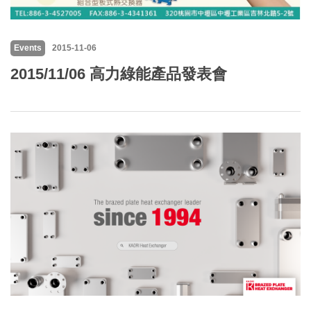
Events
2015-11-06
2015/11/06 高力綠能產品發表會