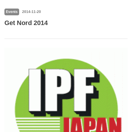
Events
2014-11-20
Get Nord 2014