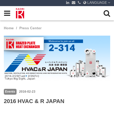
LANGUAGE
Home
Press Center
Events
2016-02-23
2016 HVAC & R JAPAN