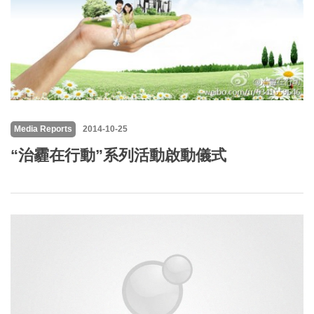
Media Reports
2014-10-25
“治霾在行動”系列活動啟動儀式