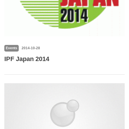
Events
2014-10-28
IPF Japan 2014