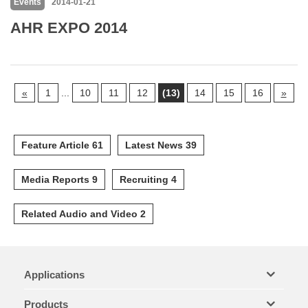
Events
2014-01-21
AHR EXPO 2014
«
1
...
10
11
12
(13)
14
15
16
»
Feature Article 61
Latest News 39
Media Reports 9
Recruiting 4
Related Audio and Video 2
Applications
Products