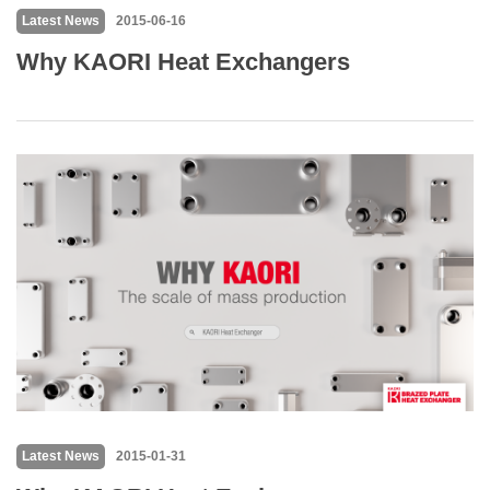
Latest News
2015-06-16
Why KAORI Heat Exchangers
Latest News
2015-01-31