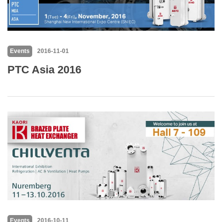
Events
2016-11-01
PTC Asia 2016
Events
2016-10-11