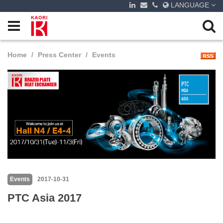
LANGUAGE
Home
Press Center
Events
Events
2017-10-31
PTC Asia 2017