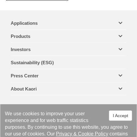
Applications
Products
Investors
Sustainability (ESG)
Press Center
About Kaori
We use cookies to improve your user
I Accept
experience and for web traffic statistics
purposes. By continuing to use this website, you agree to
Legal Notices & Trademarks
Privacy Policy
Cookie Policy
our use of cookies. Our
Privacy
&
Cookie Policy
contains
Site Map