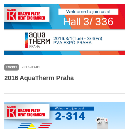
Events
2016-03-01
2016 AquaTherm Praha