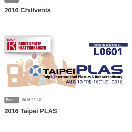
2016 Chillventa
Events
2016-08-12
2016 Taipei PLAS