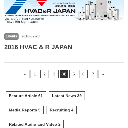
Events
2016-02-23
2016 HVAC & R JAPAN
«
1
2
3
(4)
5
6
7
»
Feature Article 61
Latest News 39
Media Reports 9
Recruiting 4
Related Audio and Video 2