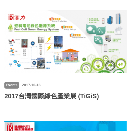
Events
2017-10-18
2017台灣國際綠色產業展 (TiGiS)