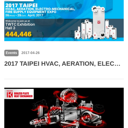
Events
2017-04-26
2017 TAIPEI HVAC, AERATION, ELECTRO-MECHANICAL, FIRE SUPPLY EQUIPMENT EXPO