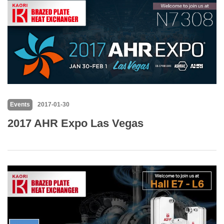
Events
2017-01-30
2017 AHR Expo Las Vegas