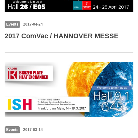
Events
2017-04-24
2017 ComVac / HANNOVER MESSE
Events
2017-03-14