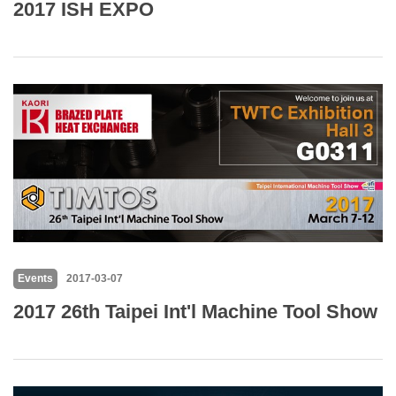
2017 ISH EXPO
Events
2017-03-07
2017 26th Taipei Int'l Machine Tool Show