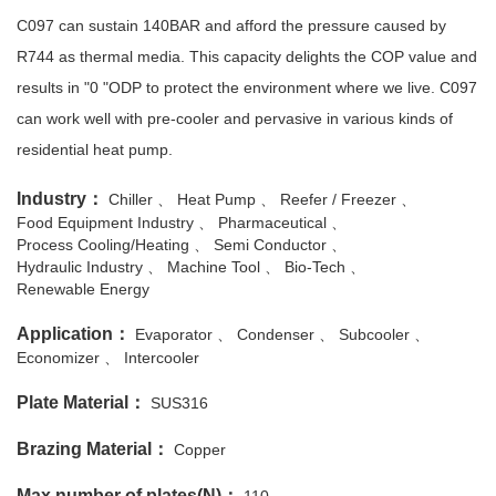
C097 can sustain 140BAR and afford the pressure caused by
R744 as thermal media. This capacity delights the COP value and
results in "0 "ODP to protect the environment where we live. C097
can work well with pre-cooler and pervasive in various kinds of
residential heat pump.
Industry：
Chiller
Heat Pump
Reefer / Freezer
Food Equipment Industry
Pharmaceutical
Process Cooling/Heating
Semi Conductor
Hydraulic Industry
Machine Tool
Bio-Tech
Renewable Energy
Application：
Evaporator
Condenser
Subcooler
Economizer
Intercooler
Plate Material：
SUS316
Brazing Material：
Copper
Max number of plates(N)：