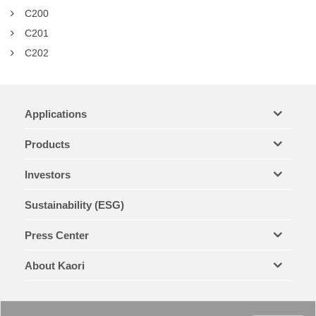
C200
C201
C202
Applications
Products
Investors
Sustainability (ESG)
Press Center
About Kaori