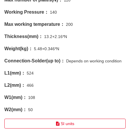
110
Working Pressure：
140
Max working temperature：
200
Thickness(mm)：
13.2+2.16*N
Weight(kg)：
5.48+0.346*N
Connection-Solder(up to)：
Depends on working condition
L1(mm)：
524
L2(mm)：
466
W1(mm)：
108
W2(mm)：
50
SI units