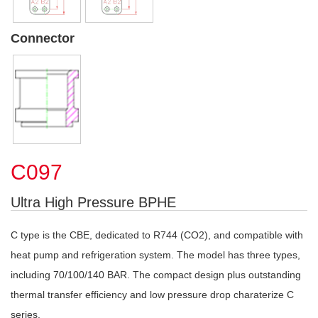
Connector
C097
Ultra High Pressure BPHE
C type is the CBE, dedicated to R744 (CO2), and compatible with
heat pump and refrigeration system. The model has three types,
including 70/100/140 BAR. The compact design plus outstanding
thermal transfer efficiency and low pressure drop charaterize C
series.