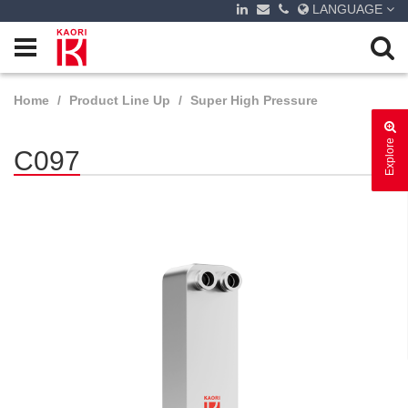
LANGUAGE
Home
Product Line Up
Super High Pressure
Explore
C097