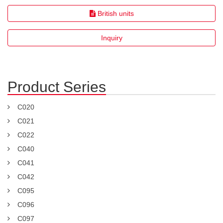
British units
Inquiry
Product Series
C020
C021
C022
C040
C041
C042
C095
C096
C097