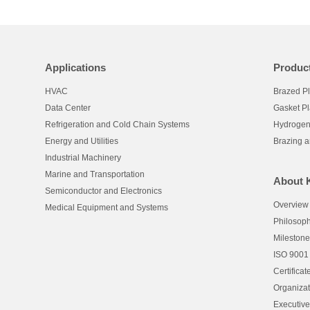
Applications
Produc
HVAC
Brazed P
Data Center
Gasket P
Refrigeration and Cold Chain Systems
Hydrogen
Energy and Utilities
Brazing 
Industrial Machinery
Marine and Transportation
About 
Semiconductor and Electronics
Overview
Medical Equipment and Systems
Philosop
Mileston
ISO 9001
Certificat
Organizat
Executiv