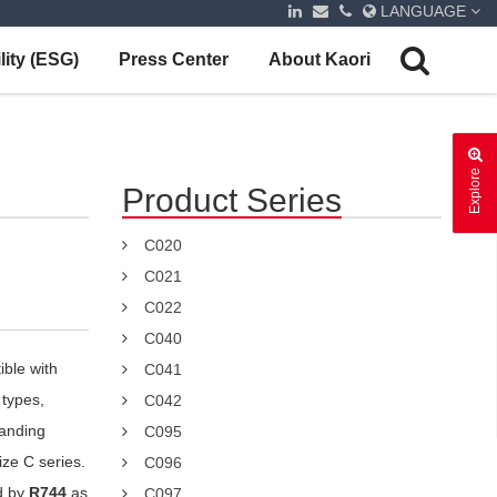
LANGUAGE
lity (ESG)
Press Center
About Kaori
Explore
Product Series
C020
C021
C022
C040
ible with
C041
 types,
C042
tanding
C095
ize C series.
C096
d by
R744
as
C097