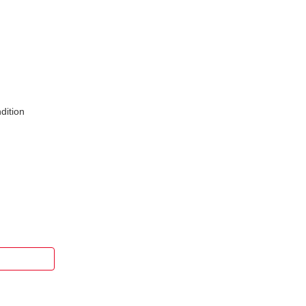
dition