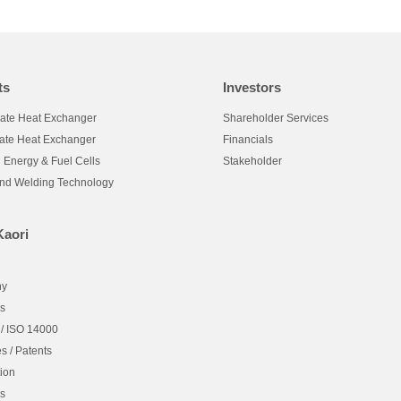
ts
Investors
late Heat Exchanger
Shareholder Services
late Heat Exchanger
Financials
 Energy & Fuel Cells
Stakeholder
and Welding Technology
Kaori
hy
es
 / ISO 14000
es / Patents
ion
es