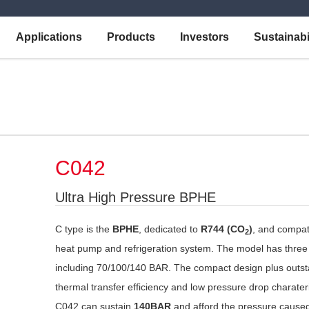
Applications
Products
Investors
Sustainabi
C042
Ultra High Pressure BPHE
C type is the
BPHE
, dedicated to
R744 (CO
)
, and compat
2
heat pump and refrigeration system. The model has three
including 70/100/140 BAR. The compact design plus outs
thermal transfer efficiency and low pressure drop charater
C042 can sustain
140BAR
and afford the pressure cause