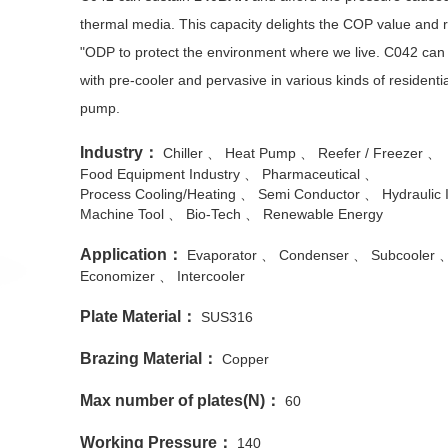
thermal media. This capacity delights the COP value and re
"ODP to protect the environment where we live. C042 can 
with pre-cooler and pervasive in various kinds of residenti
pump.
Industry：
Chiller
Heat Pump
Reefer / Freezer
Food Equipment Industry
Pharmaceutical
Process Cooling/Heating
Semi Conductor
Hydraulic 
Machine Tool
Bio-Tech
Renewable Energy
Application：
Evaporator
Condenser
Subcooler
Economizer
Intercooler
Plate Material：
SUS316
Brazing Material：
Copper
Max number of plates(N)：
60
Working Pressure：
140