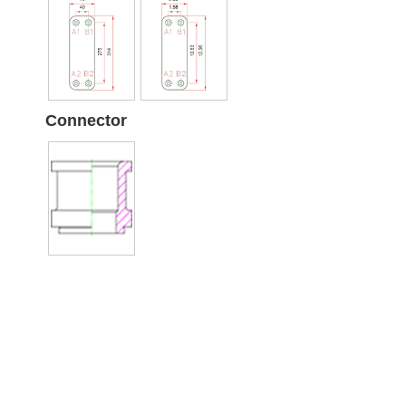
Connector