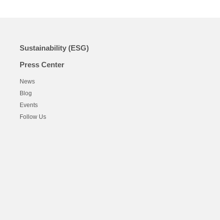
Sustainability (ESG)
Press Center
News
Blog
Events
Follow Us