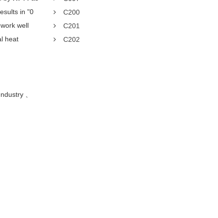
sults in "0
C200
work well
C201
al heat
C202
Industry