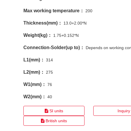
Max working temperature：
200
Thickness(mm)：
13.0+2.00*N
Weight(kg)：
1.75+0.152*N
Connection-Solder(up to)：
Depends on working con
L1(mm)：
314
L2(mm)：
275
W1(mm)：
76
W2(mm)：
40
SI units
Inquiry
British units