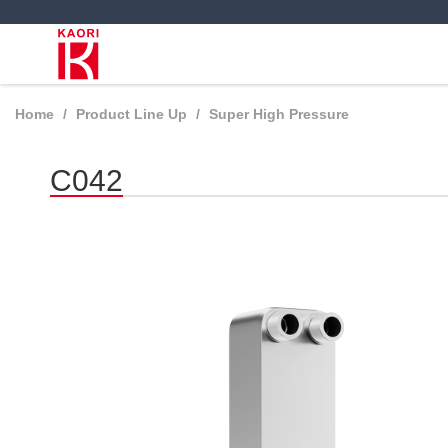
Home
Product Line Up
Super High Pressure
C042