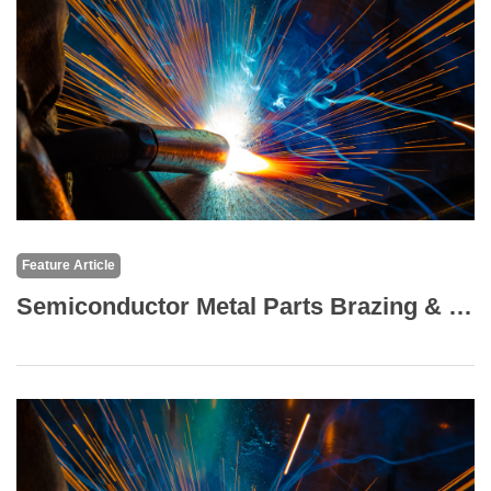
Feature Article
Semiconductor Metal Parts Brazing & TIG (Argon) Welding: High-Performance Formed (Bent) Fin Structures