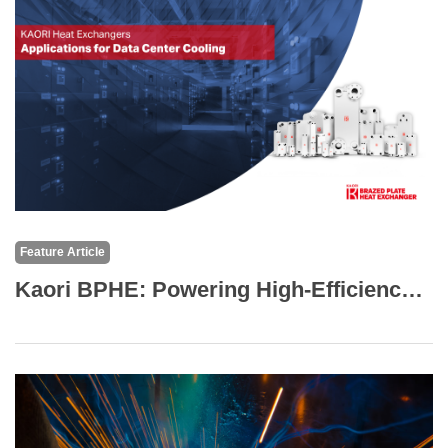
Feature Article
Kaori BPHE: Powering High-Efficiency Liquid-Cooled Data Centers