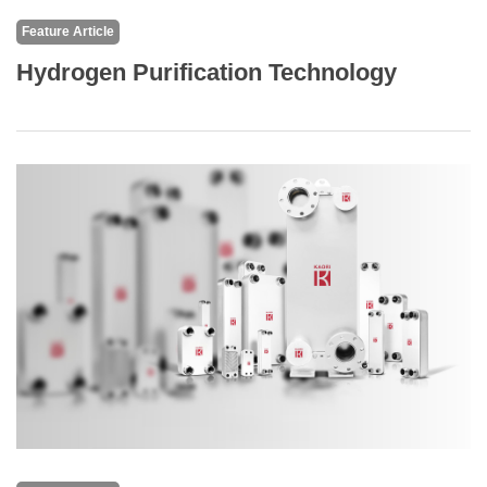
Feature Article
Hydrogen Purification Technology