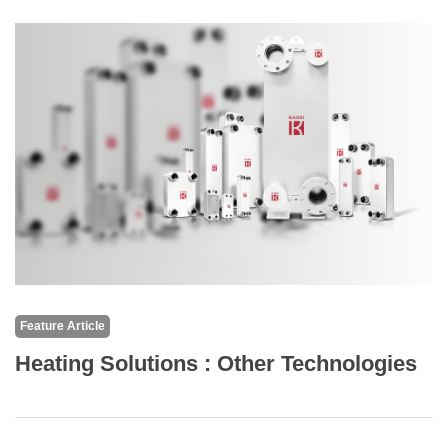
Feature Article
Heating Solutions : Other Technologies