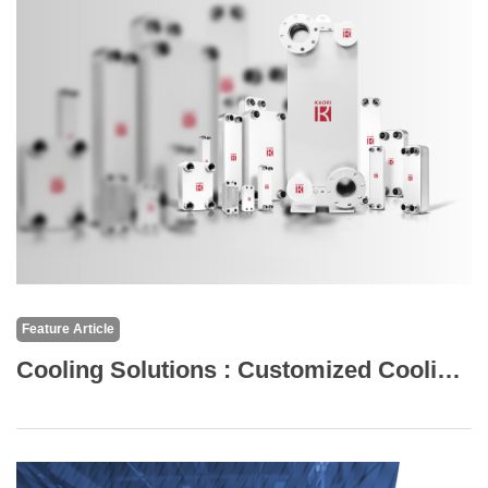
Feature Article
Cooling Solutions : Customized Cooling Solutions