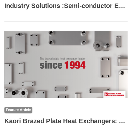
Industry Solutions :Semi-conductor Equipment Cooling
Feature Article
Kaori Brazed Plate Heat Exchangers: The Core of High-Efficiency Thermal Solutions for the Semiconductor and Electronics Industry