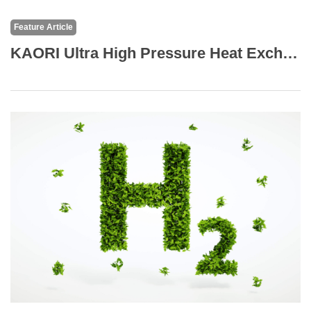
Feature Article
KAORI Ultra High Pressure Heat Exchanger Prefect Solution to Expand Your CO2 Systems Portfolio with C Series