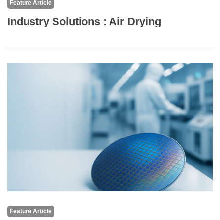
Feature Article
Industry Solutions : Air Drying
Feature Article