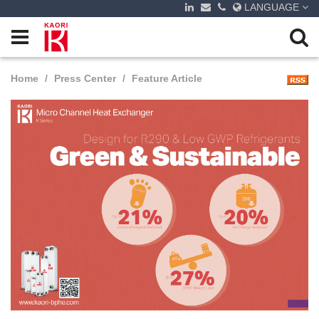
LANGUAGE
Home
Press Center
Feature Article