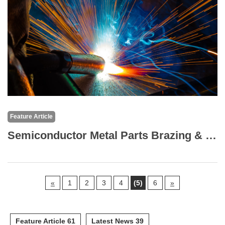
Feature Article
Semiconductor Metal Parts Brazing & TIG (Argon) Welding: Brazing Technology
«
1
2
3
4
(5)
6
»
Feature Article 61
Latest News 39