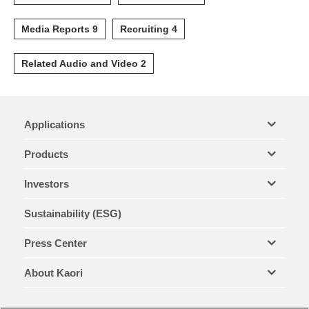
Media Reports 9
Recruiting 4
Related Audio and Video 2
Applications
Products
Investors
Sustainability (ESG)
Press Center
About Kaori