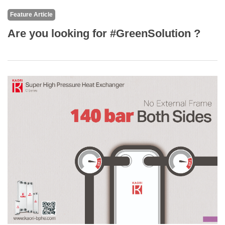
Feature Article
Are you looking for #GreenSolution ?