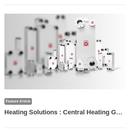
Feature Article
Heating Solutions : Central Heating Gas Boilers